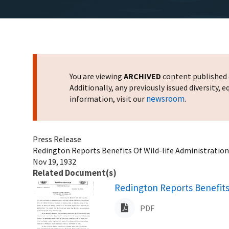
You are viewing
ARCHIVED
content published o
Additionally, any previously issued diversity,
newsroom
information, visit our
.
Press Release
Redington Reports Benefits Of Wild-life Administration
Nov 19, 1932
Related Document(s)
Name
Redington Reports Benefits
PDF