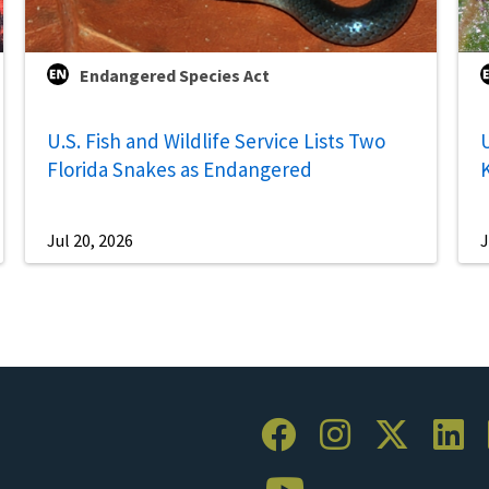
Endangered Species Act
U.S. Fish and Wildlife Service Lists Two
U
Florida Snakes as Endangered
Jul 20, 2026
J