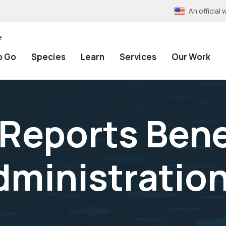
An officia
e
o Go
Species
Learn
Services
Our Work
Reports Bene
Administratio