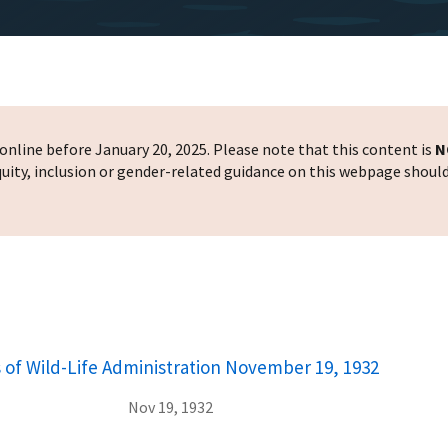
nline before January 20, 2025. Please note that this content is
N
 equity, inclusion or gender-related guidance on this webpage shoul
 of Wild-Life Administration November 19, 1932
Nov 19, 1932