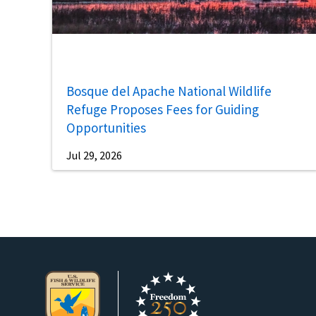
Bosque del Apache National Wildlife
Refuge Proposes Fees for Guiding
Opportunities
Jul 29, 2026