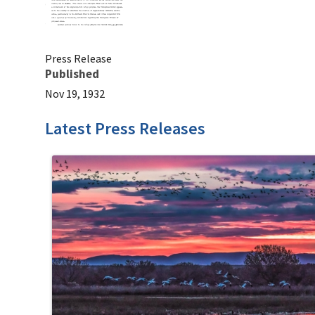
Press Release
Published
Nov 19, 1932
Latest Press Releases