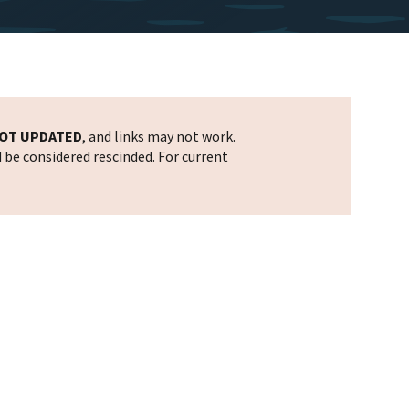
OT UPDATED
, and links may not work.
d be considered rescinded. For current