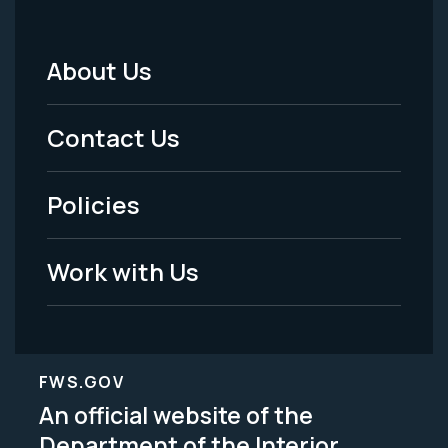
About Us
Footer
Menu
Contact Us
-
Policies
Legal
Work with Us
FWS.GOV
An official website of the
Department of the Interior