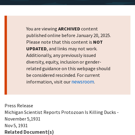
You are viewing
ARCHIVED
content
published online before January 20, 2025.
Please note that this content is
NOT
UPDATED
, and links may not work.
Additionally, any previously issued
diversity, equity, inclusion or gender-
related guidance on this webpage should
be considered rescinded. For current
newsroom
information, visit our
.
Press Release
Michigan Scientist Reports Protozoan Is Killing Ducks -
November 5,1931
Nov 5, 1931
Related Document(s)