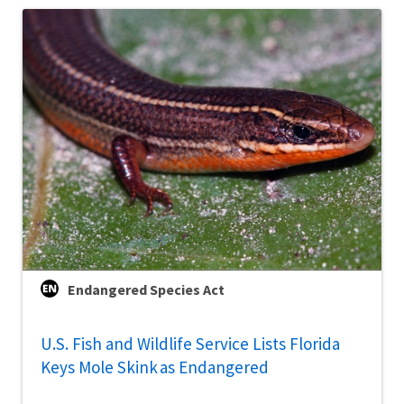
Endangered Species Act
U.S. Fish and Wildlife Service Lists Florida
Keys Mole Skink as Endangered