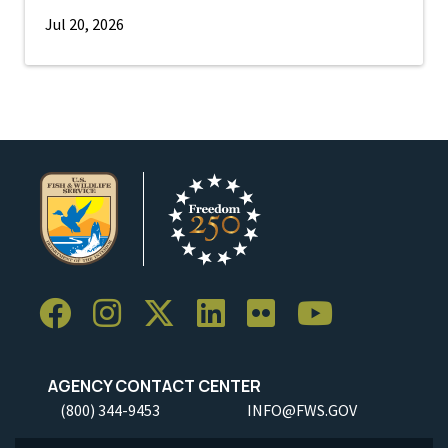
Jul 20, 2026
AGENCY CONTACT CENTER
(800) 344-9453
INFO@FWS.GOV