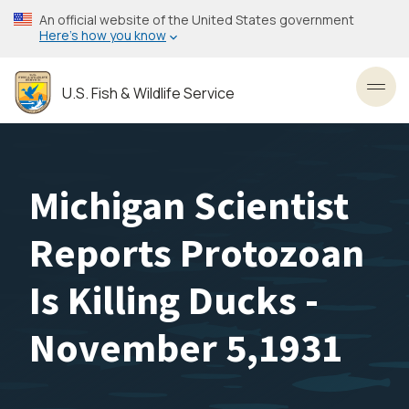
Skip
An official website of the United States government
to
Here’s how you know
main
content
U.S. Fish & Wildlife Service
Toggl
Michigan Scientist
Reports Protozoan
Is Killing Ducks -
November 5,1931