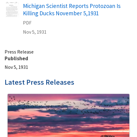
Name
Michigan Scientist Reports Protozoan Is
Killing Ducks November 5,1931
PDF
Nov 5, 1931
Press Release
Published
Nov 5, 1931
Latest Press Releases