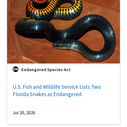
Endangered Species Act
U.S. Fish and Wildlife Service Lists Two
Florida Snakes as Endangered
Jul 20, 2026