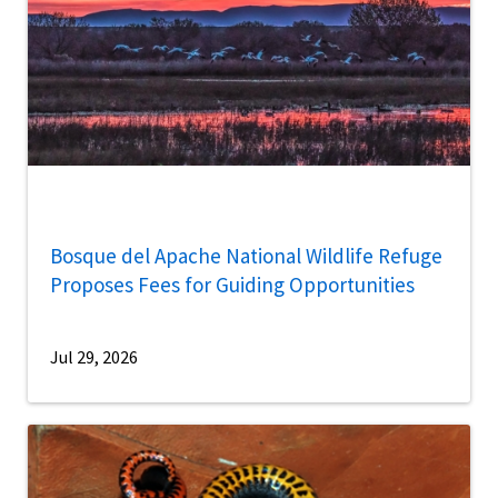
Bosque del Apache National Wildlife Refuge
Proposes Fees for Guiding Opportunities
Jul 29, 2026