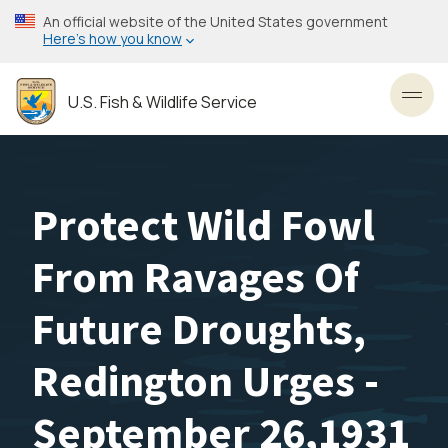
Skip
An official website of the United States government
to
Here’s how you know
main
content
U.S. Fish & Wildlife Service
Toggl
Protect Wild Fowl
From Ravages Of
Future Droughts,
Redington Urges -
September 26,1931