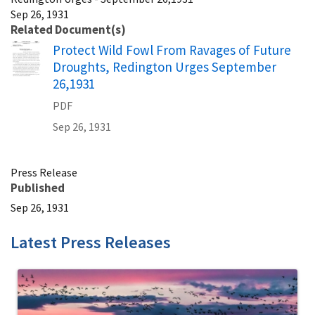
Sep 26, 1931
Related Document(s)
Name
Protect Wild Fowl From Ravages of Future
Droughts, Redington Urges September
26,1931
PDF
Sep 26, 1931
Press Release
Published
Sep 26, 1931
Latest Press Releases