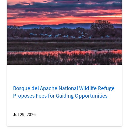
Bosque del Apache National Wildlife Refuge
Proposes Fees for Guiding Opportunities
Jul 29, 2026