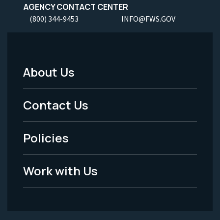
AGENCY CONTACT CENTER
(800) 344-9453
INFO@FWS.GOV
About Us
Footer
Menu
Contact Us
-
Policies
Legal
Work with Us