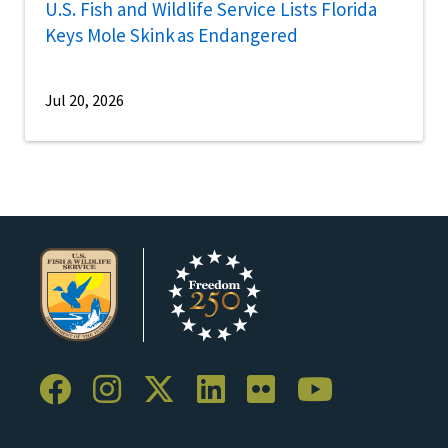
U.S. Fish and Wildlife Service Lists Florida
Keys Mole Skink as Endangered
Jul 20, 2026