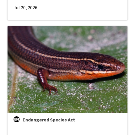
Jul 20, 2026
Endangered Species Act