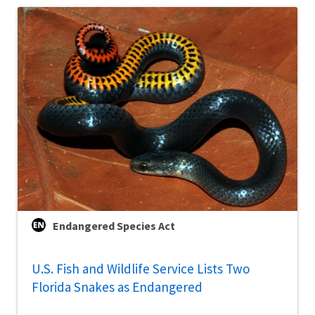
Endangered Species Act
U.S. Fish and Wildlife Service Lists Two
Florida Snakes as Endangered