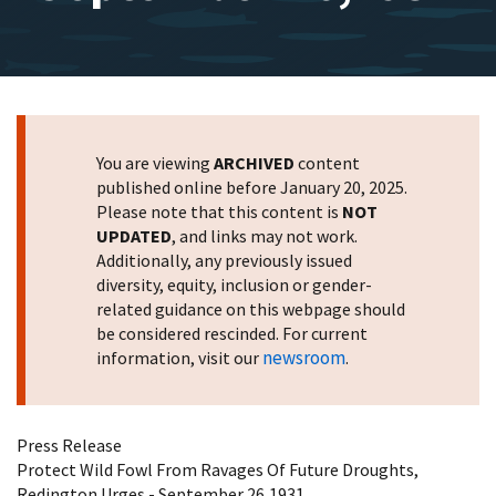
You are viewing
ARCHIVED
content
published online before January 20, 2025.
Please note that this content is
NOT
UPDATED
, and links may not work.
Additionally, any previously issued
diversity, equity, inclusion or gender-
related guidance on this webpage should
be considered rescinded. For current
newsroom
information, visit our
.
Press Release
Protect Wild Fowl From Ravages Of Future Droughts,
Redington Urges - September 26,1931