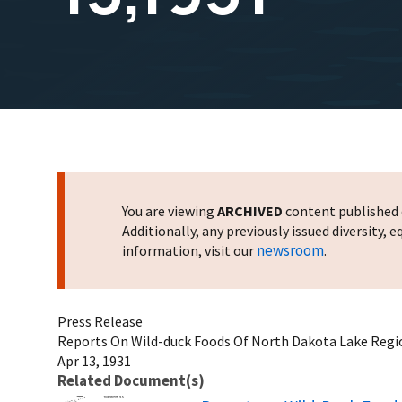
You are viewing
ARCHIVED
content published o
Additionally, any previously issued diversity,
newsroom
information, visit our
.
Press Release
Reports On Wild-duck Foods Of North Dakota Lake Regio
Apr 13, 1931
Related Document(s)