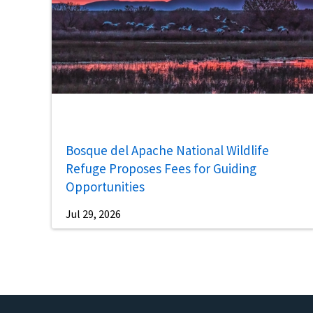
Bosque del Apache National Wildlife
Refuge Proposes Fees for Guiding
Opportunities
Jul 29, 2026