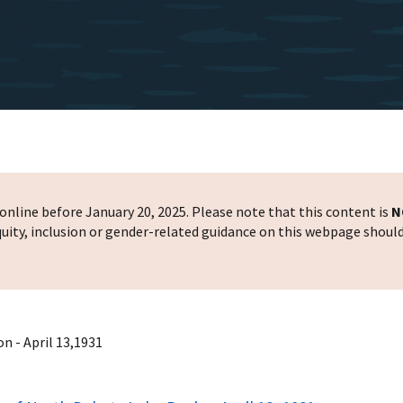
nline before January 20, 2025. Please note that this content is
N
 equity, inclusion or gender-related guidance on this webpage shoul
n - April 13,1931