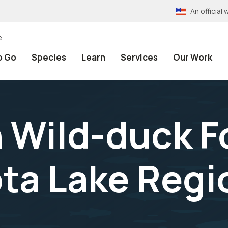
An officia
e
o Go
Species
Learn
Services
Our Work
 Wild-duck F
ta Lake Regio