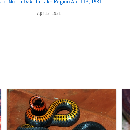
 of North Dakota Lake Region April 13, 1931
Apr 13, 1931