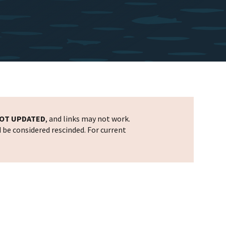
OT UPDATED
, and links may not work.
d be considered rescinded. For current