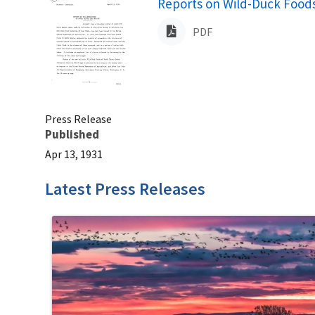
Name
Reports on Wild-Duck Foods
PDF
Press Release
Published
Apr 13, 1931
Latest Press Releases