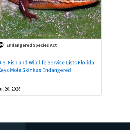
Endangered Species Act
.S. Fish and Wildlife Service Lists Florida
Keys Mole Skink as Endangered
ul 20, 2026