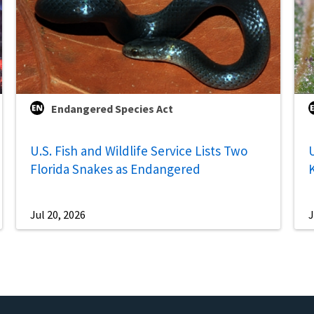
Endangered Species Act
U.S. Fish and Wildlife Service Lists Two
U
Florida Snakes as Endangered
Jul 20, 2026
J