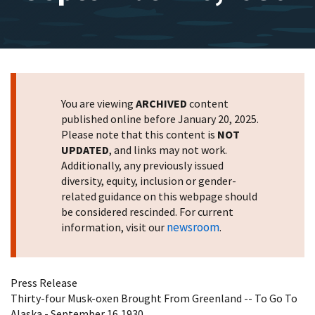
You are viewing
ARCHIVED
content
published online before January 20, 2025.
Please note that this content is
NOT
UPDATED
, and links may not work.
Additionally, any previously issued
diversity, equity, inclusion or gender-
related guidance on this webpage should
be considered rescinded. For current
newsroom
information, visit our
.
Press Release
Thirty-four Musk-oxen Brought From Greenland -- To Go To
Alaska - September 16,1930