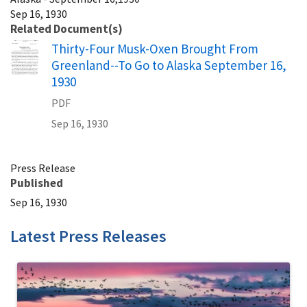
Sep 16, 1930
Related Document(s)
Name
Thirty-Four Musk-Oxen Brought From
Greenland--To Go to Alaska September 16,
1930
PDF
Sep 16, 1930
Press Release
Published
Sep 16, 1930
Latest Press Releases