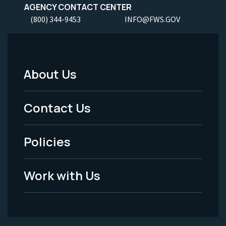
AGENCY CONTACT CENTER
(800) 344-9453
INFO@FWS.GOV
About Us
Footer
Menu
Contact Us
-
Policies
Legal
Work with Us