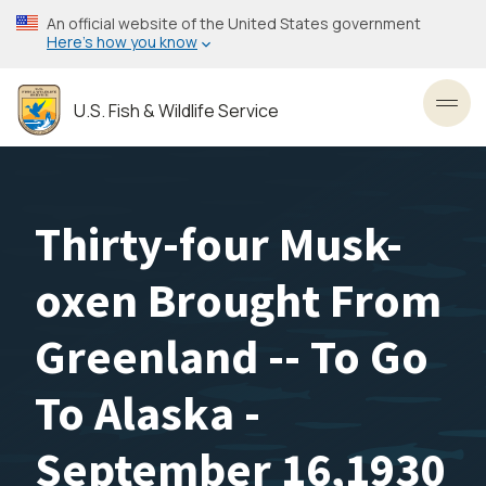
Skip
An official website of the United States government
to
Here’s how you know
main
content
U.S. Fish & Wildlife Service
Toggl
Thirty-four Musk-
oxen Brought From
Greenland -- To Go
To Alaska -
September 16,1930