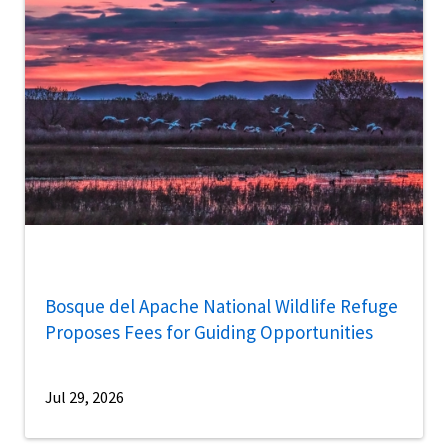
Bosque del Apache National Wildlife Refuge
Proposes Fees for Guiding Opportunities
Jul 29, 2026