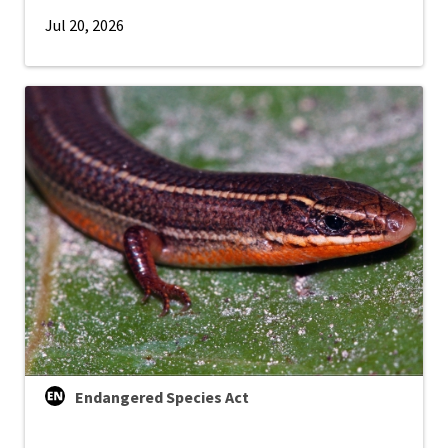
Jul 20, 2026
Endangered Species Act