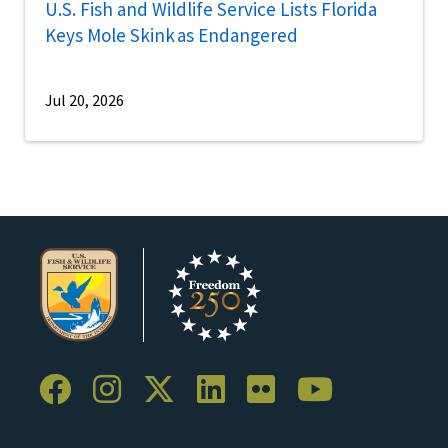
U.S. Fish and Wildlife Service Lists Florida
Keys Mole Skink as Endangered
Jul 20, 2026