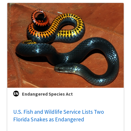
Endangered Species Act
U.S. Fish and Wildlife Service Lists Two
Florida Snakes as Endangered