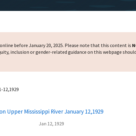
nline before January 20, 2025. Please note that this content is
N
 equity, inclusion or gender-related guidance on this webpage shoul
 1-12,1929
on Upper Mississippi River January 12,1929
Jan 12, 1929