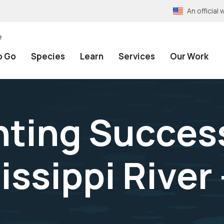
An officia
e
o Go
Species
Learn
Services
Our Work
nting Succes
ssippi River 