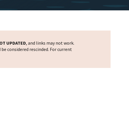
OT UPDATED
, and links may not work.
d be considered rescinded. For current