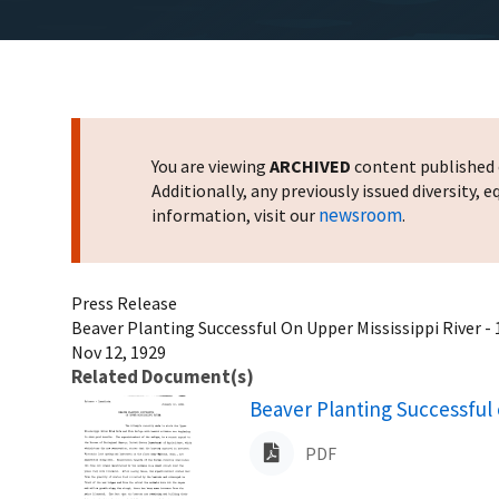
You are viewing
ARCHIVED
content published o
Additionally, any previously issued diversity,
newsroom
information, visit our
.
Press Release
Beaver Planting Successful On Upper Mississippi River -
Nov 12, 1929
Related Document(s)
Name
Beaver Planting Successful 
PDF