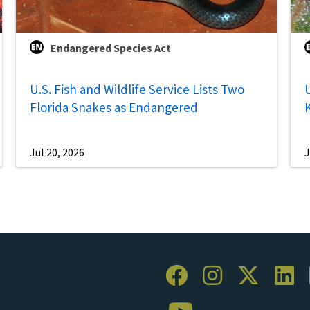
Endangered Species Act
U.S. Fish and Wildlife Service Lists Two
U
Florida Snakes as Endangered
Jul 20, 2026
J