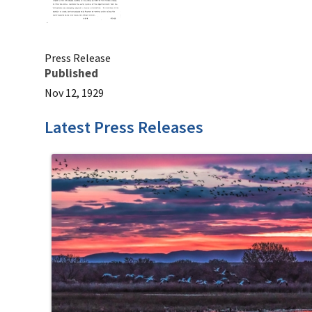
Press Release
Published
Nov 12, 1929
Latest Press Releases