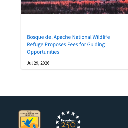
Bosque del Apache National Wildlife
Refuge Proposes Fees for Guiding
Opportunities
Jul 29, 2026