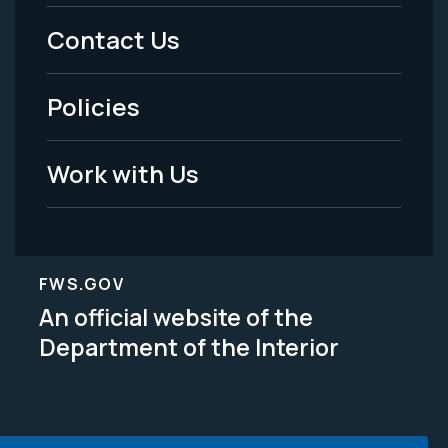
Menu
Contact Us
-
Policies
Legal
Work with Us
FWS.GOV
An official website of the
Department of the Interior