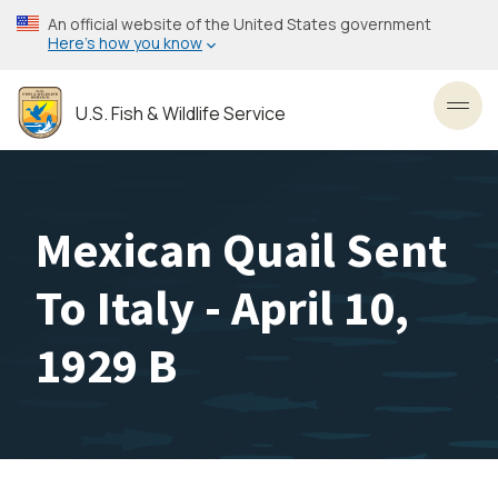
Skip
An official website of the United States government
to
Here’s how you know
main
content
U.S. Fish & Wildlife Service
Toggl
Mexican Quail Sent
To Italy - April 10,
1929 B