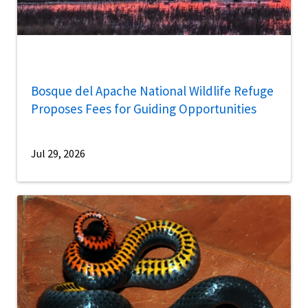
Bosque del Apache National Wildlife Refuge
Proposes Fees for Guiding Opportunities
Jul 29, 2026