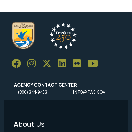
AGENCY CONTACT CENTER
(800) 344-9453
INFO@FWS.GOV
About Us
Footer