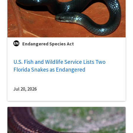
Endangered Species Act
U.S. Fish and Wildlife Service Lists Two
Florida Snakes as Endangered
Jul 20, 2026