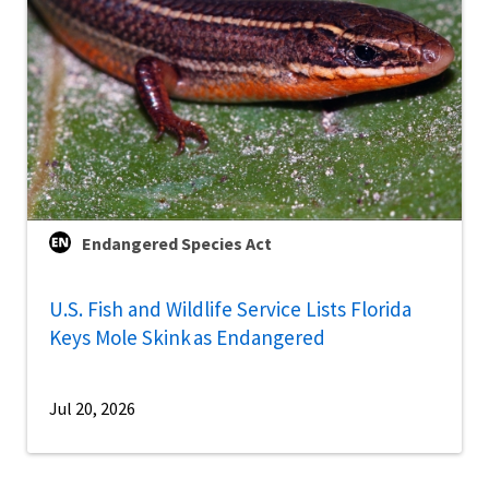
Endangered Species Act
U.S. Fish and Wildlife Service Lists Florida
Keys Mole Skink as Endangered
Jul 20, 2026