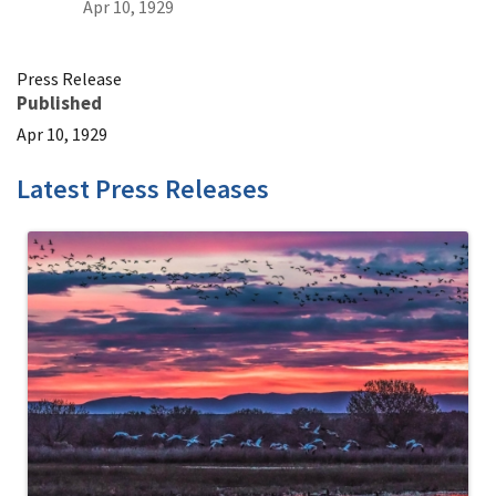
Apr 10, 1929
Press Release
Published
Apr 10, 1929
Latest Press Releases