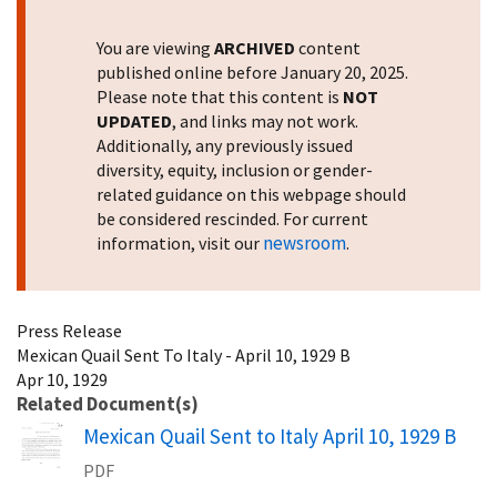
You are viewing
ARCHIVED
content
published online before January 20, 2025.
Please note that this content is
NOT
UPDATED
, and links may not work.
Additionally, any previously issued
diversity, equity, inclusion or gender-
related guidance on this webpage should
be considered rescinded. For current
newsroom
information, visit our
.
Press Release
Mexican Quail Sent To Italy - April 10, 1929 B
Apr 10, 1929
Related Document(s)
Name
Mexican Quail Sent to Italy April 10, 1929 B
PDF