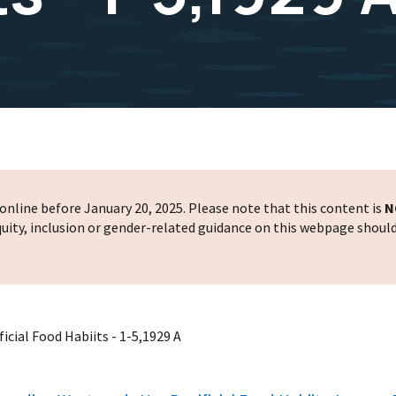
nline before January 20, 2025. Please note that this content is
N
 equity, inclusion or gender-related guidance on this webpage shoul
cial Food Habiits - 1-5,1929 A