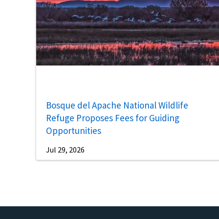
Bosque del Apache National Wildlife
Refuge Proposes Fees for Guiding
Opportunities
Jul 29, 2026