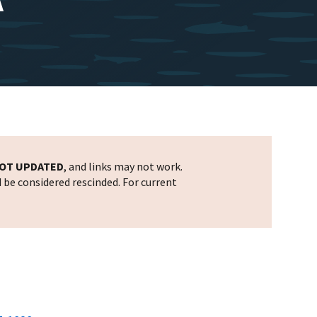
OT UPDATED
, and links may not work.
d be considered rescinded. For current