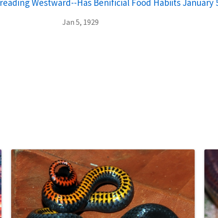
reading Westward--Has Benificial Food Habiits January 
Jan 5, 1929