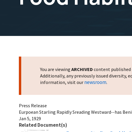
You are viewing
ARCHIVED
content published o
Additionally, any previously issued diversity,
newsroom
information, visit our
.
Press Release
Eurpoean Starling Rapidly Sreading Westward--has Benifi
Jan 5, 1929
Related Document(s)