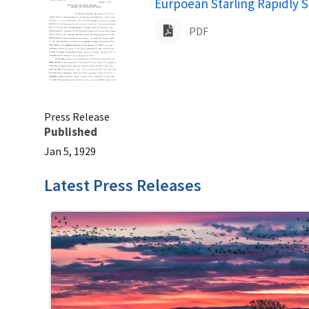
Name
Eurpoean Starling Rapidly S
PDF
Press Release
Published
Jan 5, 1929
Latest Press Releases