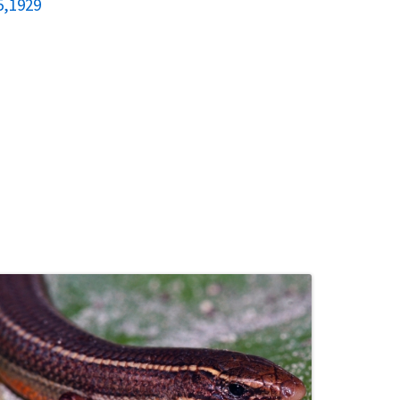
5,1929