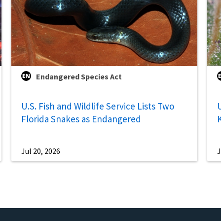
Endangered Species Act
U.S. Fish and Wildlife Service Lists Two
U
Florida Snakes as Endangered
Jul 20, 2026
J