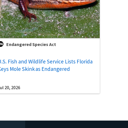
Endangered Species Act
.S. Fish and Wildlife Service Lists Florida
Keys Mole Skink as Endangered
ul 20, 2026