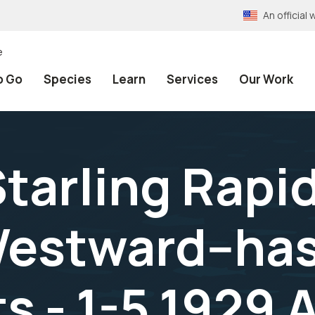
An officia
e
o Go
Species
Learn
Services
Our Work
tarling Rapid
estward--has 
s - 1-5,1929 