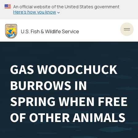
Skip
An official website of the United States government
to
Here’s how you know
main
content
U.S. Fish & Wildlife Service
Toggl
GAS WOODCHUCK
BURROWS IN
SPRING WHEN FREE
OF OTHER ANIMALS