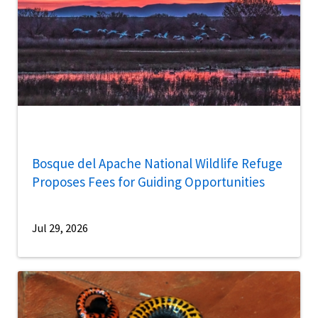
Bosque del Apache National Wildlife Refuge
Proposes Fees for Guiding Opportunities
Jul 29, 2026