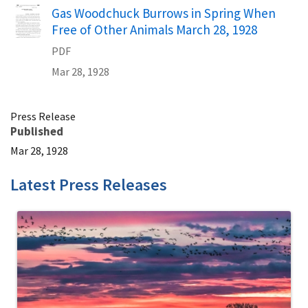
Name
Gas Woodchuck Burrows in Spring When
Free of Other Animals March 28, 1928
PDF
Mar 28, 1928
Press Release
Published
Mar 28, 1928
Latest Press Releases