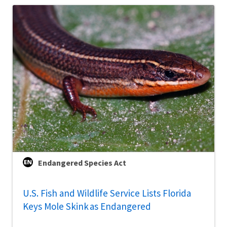
Endangered Species Act
U.S. Fish and Wildlife Service Lists Florida
Keys Mole Skink as Endangered