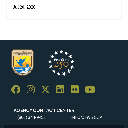
Jul 20, 2026
AGENCY CONTACT CENTER
(800) 344-9453
INFO@FWS.GOV