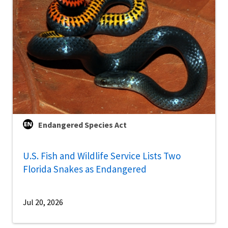
Endangered Species Act
U.S. Fish and Wildlife Service Lists Two
Florida Snakes as Endangered
Jul 20, 2026