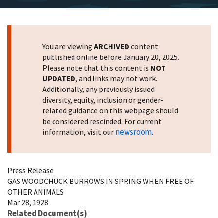
You are viewing
ARCHIVED
content
published online before January 20, 2025.
Please note that this content is
NOT
UPDATED
, and links may not work.
Additionally, any previously issued
diversity, equity, inclusion or gender-
related guidance on this webpage should
be considered rescinded. For current
newsroom
information, visit our
.
Press Release
GAS WOODCHUCK BURROWS IN SPRING WHEN FREE OF
OTHER ANIMALS
Mar 28, 1928
Related Document(s)