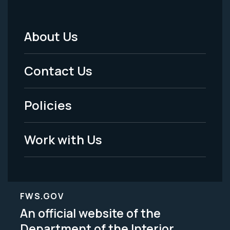
About Us
Footer
Menu
Contact Us
-
Policies
Legal
Work with Us
FWS.GOV
An official website of the
Department of the Interior