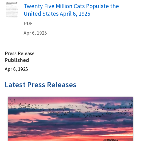
Name
Twenty Five Million Cats Populate the
United States April 6, 1925
PDF
Apr 6, 1925
Press Release
Published
Apr 6, 1925
Latest Press Releases