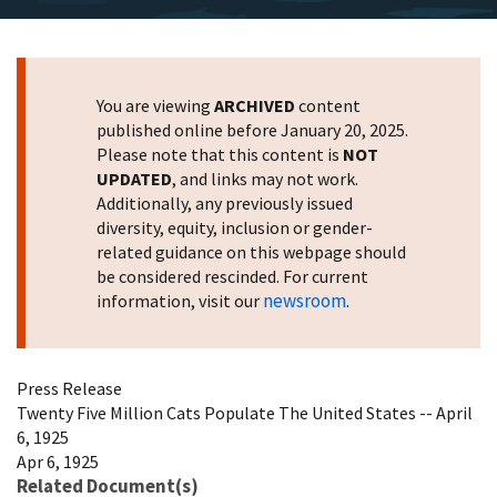
You are viewing
ARCHIVED
content
published online before January 20, 2025.
Please note that this content is
NOT
UPDATED
, and links may not work.
Additionally, any previously issued
diversity, equity, inclusion or gender-
related guidance on this webpage should
be considered rescinded. For current
newsroom
information, visit our
.
Press Release
Twenty Five Million Cats Populate The United States -- April
6, 1925
Apr 6, 1925
Related Document(s)