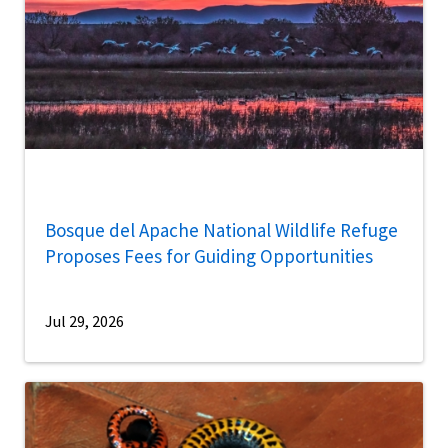
Bosque del Apache National Wildlife Refuge
Proposes Fees for Guiding Opportunities
Jul 29, 2026