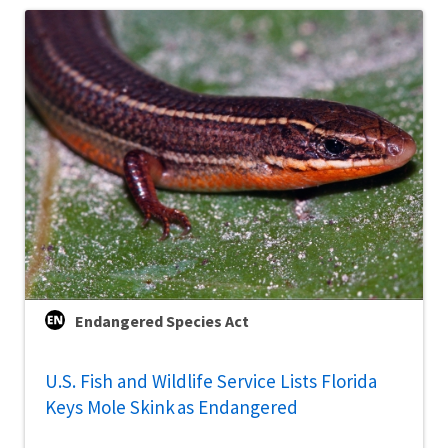
Endangered Species Act
U.S. Fish and Wildlife Service Lists Florida
Keys Mole Skink as Endangered