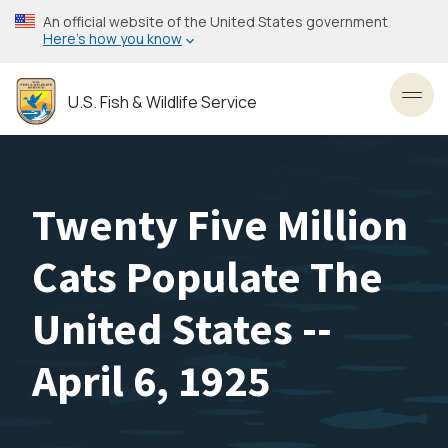
Skip
An official website of the United States government
to
Here’s how you know
main
content
U.S. Fish & Wildlife Service
Toggl
Twenty Five Million
Cats Populate The
United States --
April 6, 1925