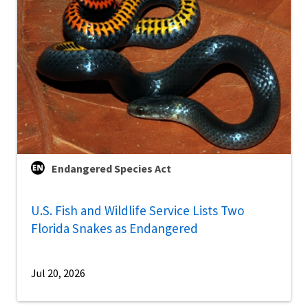
Endangered Species Act
U.S. Fish and Wildlife Service Lists Two
Florida Snakes as Endangered
Jul 20, 2026