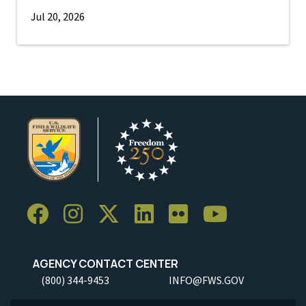
Jul 20, 2026
AGENCY CONTACT CENTER
(800) 344-9453
INFO@FWS.GOV