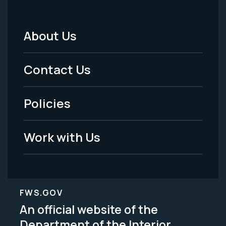
About Us
Footer
Menu
Contact Us
-
Policies
Legal
Work with Us
FWS.GOV
An official website of the
Department of the Interior