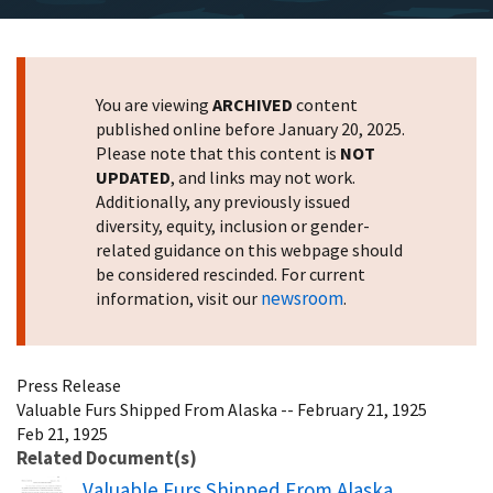
You are viewing
ARCHIVED
content
published online before January 20, 2025.
Please note that this content is
NOT
UPDATED
, and links may not work.
Additionally, any previously issued
diversity, equity, inclusion or gender-
related guidance on this webpage should
be considered rescinded. For current
newsroom
information, visit our
.
Press Release
Valuable Furs Shipped From Alaska -- February 21, 1925
Feb 21, 1925
Related Document(s)
Name
Valuable Furs Shipped From Alaska