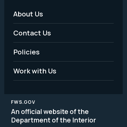
About Us
Footer
Menu
Contact Us
-
Policies
Legal
Work with Us
FWS.GOV
An official website of the
Department of the Interior