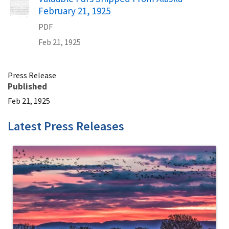
February 21, 1925
PDF
Feb 21, 1925
Press Release
Published
Feb 21, 1925
Latest Press Releases