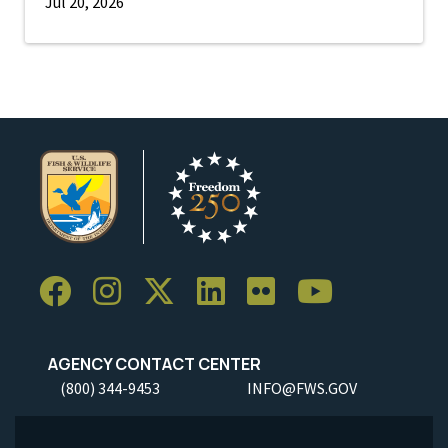
Jul 20, 2026
AGENCY CONTACT CENTER
(800) 344-9453
INFO@FWS.GOV