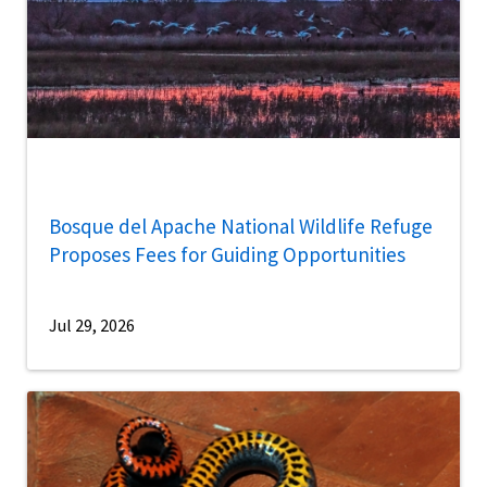
Bosque del Apache National Wildlife Refuge
Proposes Fees for Guiding Opportunities
Jul 29, 2026