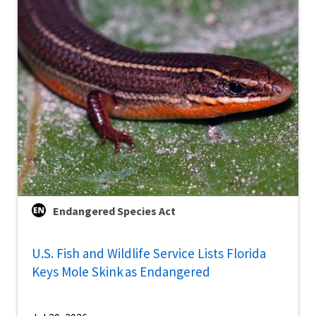
Endangered Species Act
U.S. Fish and Wildlife Service Lists Florida
Keys Mole Skink as Endangered