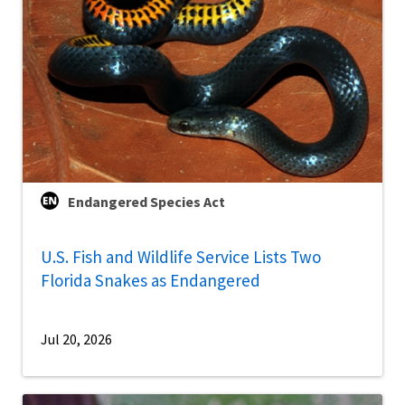
Endangered Species Act
U.S. Fish and Wildlife Service Lists Two
Florida Snakes as Endangered
Jul 20, 2026