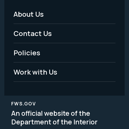
About Us
Footer
Menu
Contact Us
-
Policies
Legal
Work with Us
FWS.GOV
An official website of the
Department of the Interior