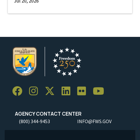
Jul 20, 2026
AGENCY CONTACT CENTER
(800) 344-9453
INFO@FWS.GOV