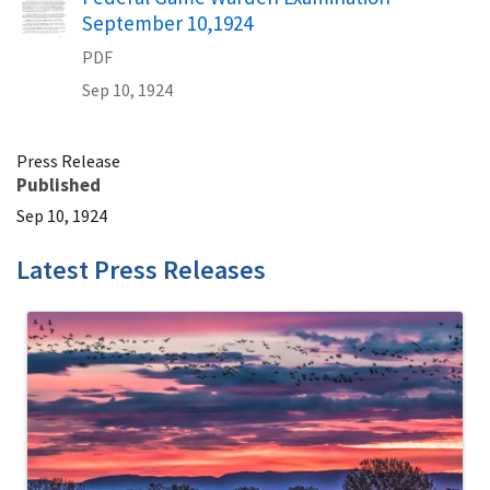
September 10,1924
PDF
Sep 10, 1924
Press Release
Published
Sep 10, 1924
Latest Press Releases