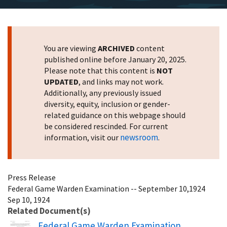
You are viewing
ARCHIVED
content
published online before January 20, 2025.
Please note that this content is
NOT
UPDATED
, and links may not work.
Additionally, any previously issued
diversity, equity, inclusion or gender-
related guidance on this webpage should
be considered rescinded. For current
newsroom
information, visit our
.
Press Release
Federal Game Warden Examination -- September 10,1924
Sep 10, 1924
Related Document(s)
Name
Federal Game Warden Examination