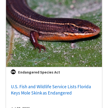
Endangered Species Act
U.S. Fish and Wildlife Service Lists Florida
Keys Mole Skink as Endangered