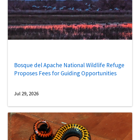
Bosque del Apache National Wildlife Refuge
Proposes Fees for Guiding Opportunities
Jul 29, 2026