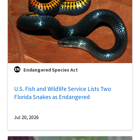
Endangered Species Act
U.S. Fish and Wildlife Service Lists Two
Florida Snakes as Endangered
Jul 20, 2026