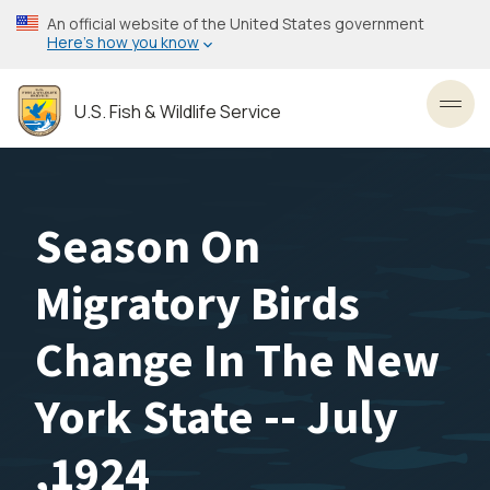
Skip
An official website of the United States government
to
Here’s how you know
main
content
U.S. Fish & Wildlife Service
Toggl
Season On
Migratory Birds
Change In The New
York State -- July
,1924