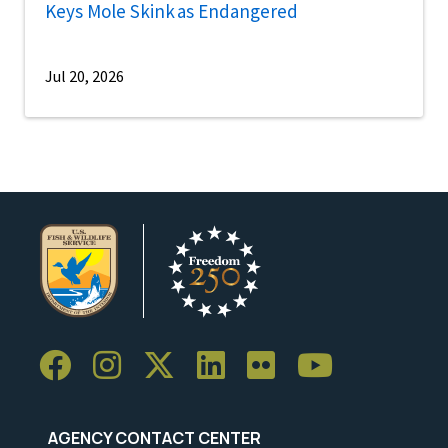
Keys Mole Skink as Endangered
Jul 20, 2026
AGENCY CONTACT CENTER