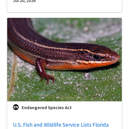
Jul 20, 2026
Endangered Species Act
U.S. Fish and Wildlife Service Lists Florida