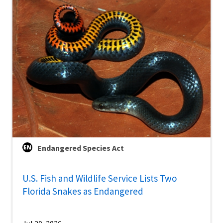
Endangered Species Act
U.S. Fish and Wildlife Service Lists Two
Florida Snakes as Endangered