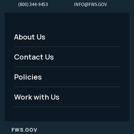
(800) 344-9453
INFO@FWS.GOV
About Us
Footer
Menu
Contact Us
-
Policies
Legal
Work with Us
FWS.GOV