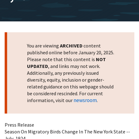
You are viewing
ARCHIVED
content
published online before January 20, 2025.
Please note that this content is
NOT
UPDATED
, and links may not work.
Additionally, any previously issued
diversity, equity, inclusion or gender-
related guidance on this webpage should
be considered rescinded. For current
newsroom
information, visit our
.
Press Release
Season On Migratory Birds Change In The New York State --
July ,1924