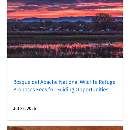
Bosque del Apache National Wildlife Refuge
Proposes Fees for Guiding Opportunities
Jul 29, 2026