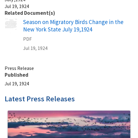
Jul 19, 1924
Related Document(s)
Name
Season on Migratory Birds Change in the
New York State July 19,1924
PDF
Jul 19, 1924
Press Release
Published
Jul 19, 1924
Latest Press Releases