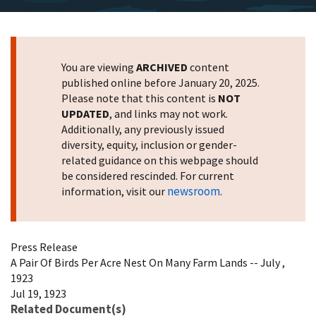
You are viewing
ARCHIVED
content
published online before January 20, 2025.
Please note that this content is
NOT
UPDATED
, and links may not work.
Additionally, any previously issued
diversity, equity, inclusion or gender-
related guidance on this webpage should
be considered rescinded. For current
newsroom
information, visit our
.
Press Release
A Pair Of Birds Per Acre Nest On Many Farm Lands -- July ,
1923
Jul 19, 1923
Related Document(s)