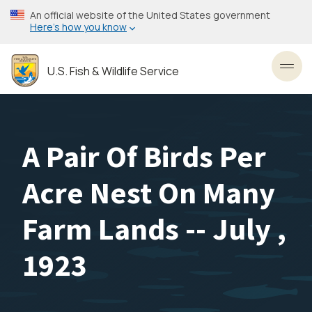
Skip
An official website of the United States government
to
Here’s how you know
main
content
U.S. Fish & Wildlife Service
Toggl
A Pair Of Birds Per
Acre Nest On Many
Farm Lands -- July ,
1923