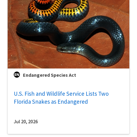
Endangered Species Act
U.S. Fish and Wildlife Service Lists Two
Florida Snakes as Endangered
Jul 20, 2026