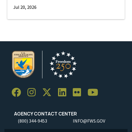
Jul 20, 2026
AGENCY CONTACT CENTER
(800) 344-9453
INFO@FWS.GOV