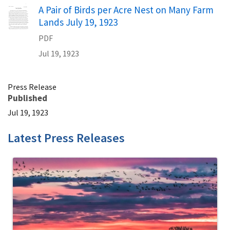
Name
A Pair of Birds per Acre Nest on Many Farm
Lands July 19, 1923
PDF
Jul 19, 1923
Press Release
Published
Jul 19, 1923
Latest Press Releases