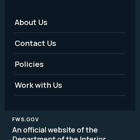
About Us
Footer
Menu
Contact Us
-
Policies
Legal
Work with Us
FWS.GOV
An official website of the
Department of the Interior