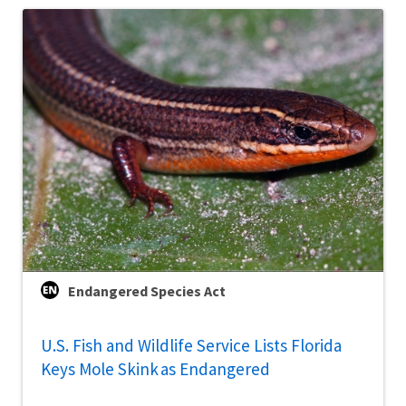
Endangered Species Act
U.S. Fish and Wildlife Service Lists Florida
Keys Mole Skink as Endangered