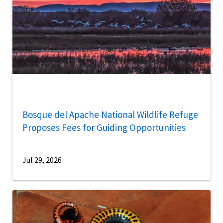
Bosque del Apache National Wildlife Refuge
Proposes Fees for Guiding Opportunities
Jul 29, 2026