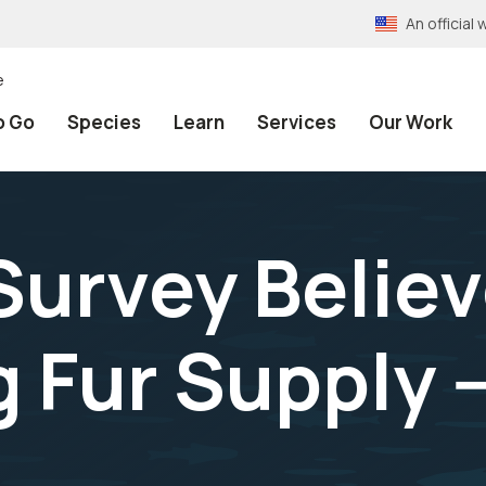
An officia
e
o Go
Species
Learn
Services
Our Work
Survey Believ
Fur Supply -