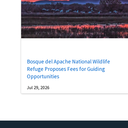
Bosque del Apache National Wildlife
Refuge Proposes Fees for Guiding
Opportunities
Jul 29, 2026