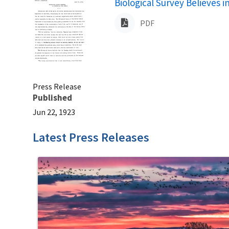
Name
Biological Survey Believes 
PDF
Press Release
Published
Jun 22, 1923
Latest Press Releases