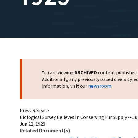
You are viewing
ARCHIVED
content published o
Additionally, any previously issued diversity,
newsroom
information, visit our
.
Press Release
Biological Survey Believes In Conserving Fur Supply -- Ju
Jun 22, 1923
Related Document(s)