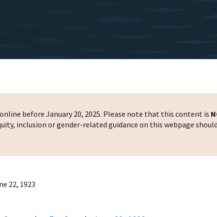
nline before January 20, 2025. Please note that this content is
N
 equity, inclusion or gender-related guidance on this webpage shoul
ne 22, 1923