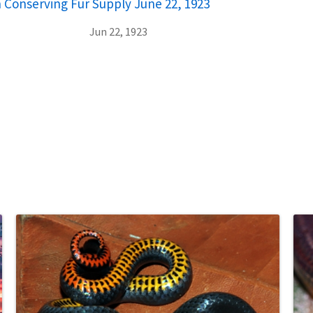
in Conserving Fur Supply June 22, 1923
Jun 22, 1923