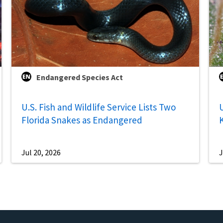
Endangered Species Act
U.S. Fish and Wildlife Service Lists Two
U
Florida Snakes as Endangered
Jul 20, 2026
J