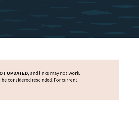
OT UPDATED
, and links may not work.
d be considered rescinded. For current