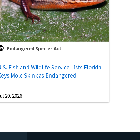
Endangered Species Act
.S. Fish and Wildlife Service Lists Florida
Keys Mole Skink as Endangered
ul 20, 2026