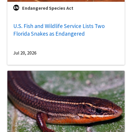
Endangered Species Act
U.S. Fish and Wildlife Service Lists Two
Florida Snakes as Endangered
Jul 20, 2026