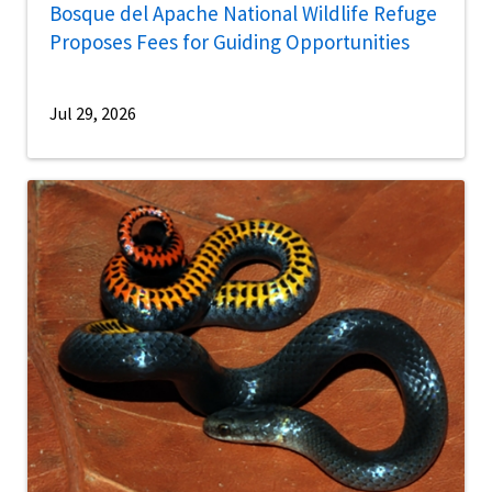
Bosque del Apache National Wildlife Refuge
Proposes Fees for Guiding Opportunities
Jul 29, 2026