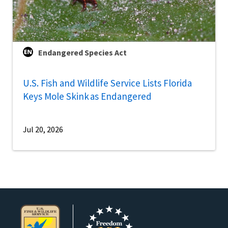
Endangered Species Act
U.S. Fish and Wildlife Service Lists Florida
Keys Mole Skink as Endangered
Jul 20, 2026