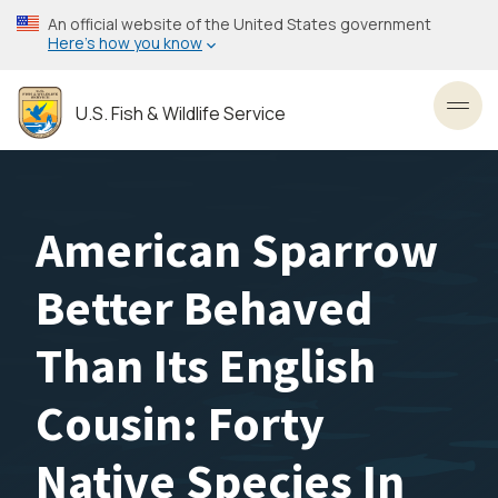
Skip
An official website of the United States government
to
Here’s how you know
main
content
U.S. Fish & Wildlife Service
Toggl
American Sparrow
Better Behaved
Than Its English
Cousin: Forty
Native Species In