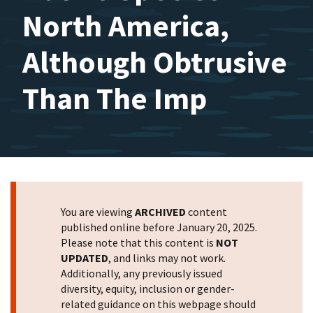
North America,
Although Obtrusive
Than The Imp
You are viewing
ARCHIVED
content
published online before January 20, 2025.
Please note that this content is
NOT
UPDATED
, and links may not work.
Additionally, any previously issued
diversity, equity, inclusion or gender-
related guidance on this webpage should