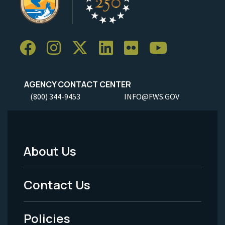
AGENCY CONTACT CENTER
(800) 344-9453
INFO@FWS.GOV
About Us
Footer
Menu
Contact Us
-
Policies
Legal