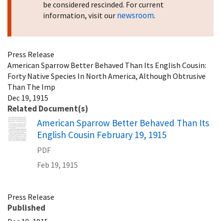
be considered rescinded. For current
newsroom
information, visit our
.
Press Release
American Sparrow Better Behaved Than Its English Cousin:
Forty Native Species In North America, Although Obtrusive
Than The Imp
Dec 19, 1915
Related Document(s)
Name
American Sparrow Better Behaved Than Its
English Cousin February 19, 1915
PDF
Feb 19, 1915
Press Release
Published