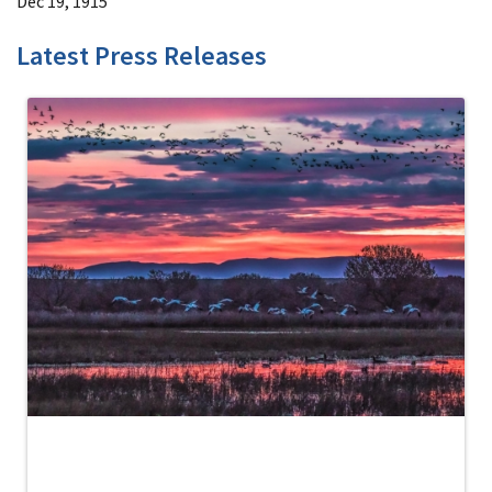
Dec 19, 1915
Latest Press Releases