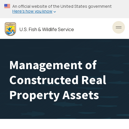
Skip
An official website of the United States government
to
Here’s how you know
main
content
U.S. Fish & Wildlife Service
Toggl
Management of
Constructed Real
Property Assets