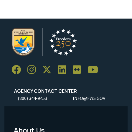
AGENCY CONTACT CENTER
(800) 344-9453
INFO@FWS.GOV
About Us