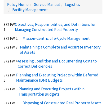
Policy Home
Service Manual
Logistics
Facility Management
Objectives, Responsibilities, and Definitions for
372 FW
Managing Constructed Real Property
1
Mission-Centric Life-Cycle Management
372 FW 2
Maintaining a Complete and Accurate Inventory
372 FW 3
of Assets
Assessing Condition and Documenting Costs to
372 FW 4
Correct Deficiencies
Planning and Executing Projects within Deferred
372 FW
Maintenance (DM) Budgets
5
Planning and Executing Projects within
372 FW 6
Transportation Budgets
Disposing of Constructed Real Property Assets
372 FW 8