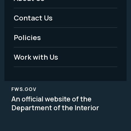
Footer
Menu
Contact Us
-
Policies
Legal
Work with Us
FWS.GOV
An official website of the
Department of the Interior