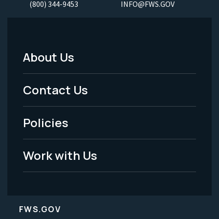
(800) 344-9453
INFO@FWS.GOV
About Us
Footer
Menu
Contact Us
-
Policies
Legal
Work with Us
FWS.GOV