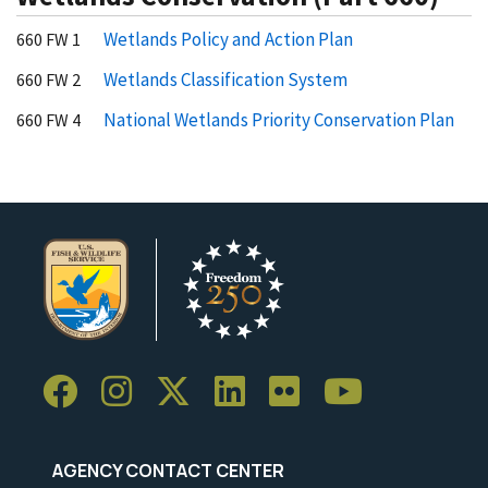
Wetlands Policy and Action Plan
660 FW 1
Wetlands Classification System
660 FW 2
National Wetlands Priority Conservation Plan
660 FW 4
AGENCY CONTACT CENTER