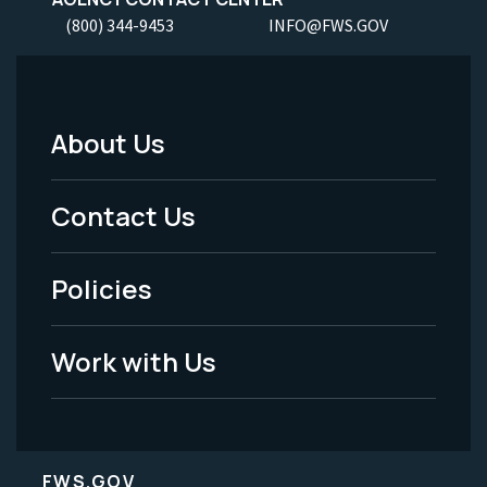
(800) 344-9453
INFO@FWS.GOV
About Us
Footer
Menu
Contact Us
-
Policies
Legal
Work with Us
FWS.GOV