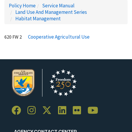
Policy Home
Service Manual
Land Use And Management Series
Habitat Management
Cooperative Agricultural Use
620 FW 2
AGENCY CONTACT CENTER