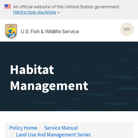
Skip
An official website of the United States government
to
Here’s how you know
main
content
U.S. Fish & Wildlife Service
Toggl
Habitat
Management
Policy Home
Service Manual
Land Use And Management Series