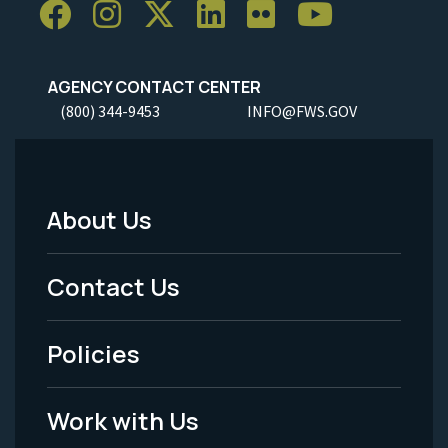
AGENCY CONTACT CENTER
(800) 344-9453
INFO@FWS.GOV
About Us
Footer
Menu
Contact Us
-
Policies
Legal
Work with Us