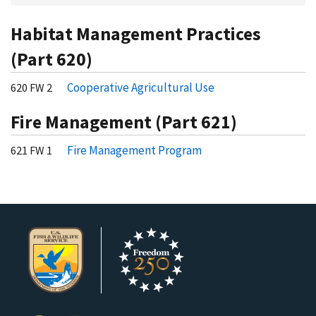
Habitat Management Practices
(Part 620)
Cooperative Agricultural Use
620 FW 2
Fire Management (Part 621)
Fire Management Program
621 FW 1