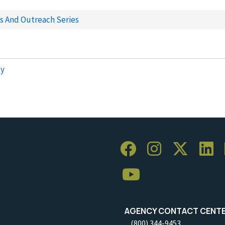
ns And Outreach Series
cy
AGENCY CONTACT CENT
(800) 344-9453