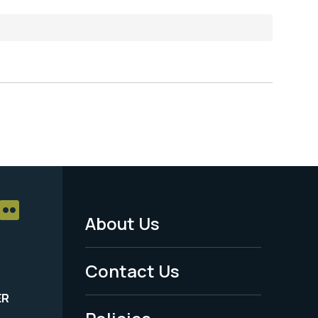
About Us
Footer
Menu
Contact Us
-
ER