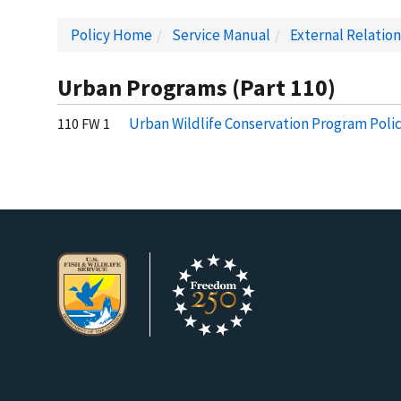
Policy Home
Service Manual
External Relatio
Urban Programs (Part 110)
Urban Wildlife Conservation Program Poli
110 FW 1