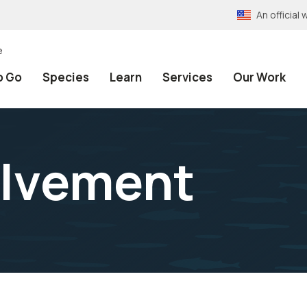
An officia
e
o Go
Species
Learn
Services
Our Work
olvement