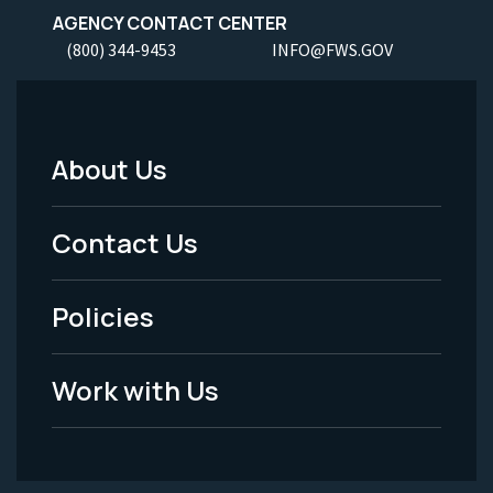
AGENCY CONTACT CENTER
(800) 344-9453
INFO@FWS.GOV
About Us
Footer
Menu
Contact Us
-
Policies
Legal
Work with Us