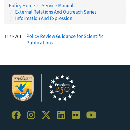
Policy Home
Service Manual
External Relations And Outreach Series
Information And Expression
Policy Review Guidance for Scientific
117 FW 1
Publications