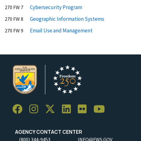
Cybersecurity Program
270 FW 7
Geographic Information Systems
270 FW 8
Email Use and Management
270 FW 9
AGENCY CONTACT CENTER
(800) 344-9453
INFO@FWS.GOV