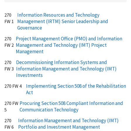
Information Resources and Technology
270
Management (IRTM) Senior Leadership and
FW 1
Governance
Project Management Office (PMO) and Information
270
Management and Technology (IMT) Project
FW 2
Management
Decommissioning Information Systems and
270
Information Management and Technology (IMT)
FW 3
Investments
Implementing Section 508 of the Rehabilitation
270 FW 4
Act
Procuring Section 508 Compliant Information and
270 FW
Communication Technology
5
Information Management and Technology (IMT)
270
Portfolio and Investment Management
FW 6