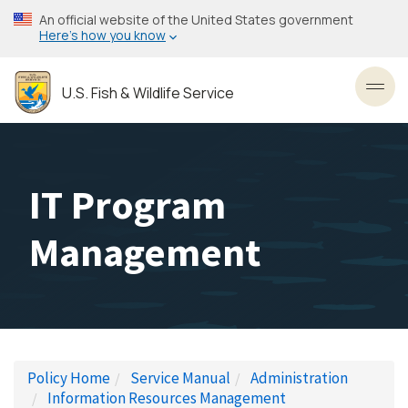
Skip
An official website of the United States government
to
Here’s how you know
main
content
U.S. Fish & Wildlife Service
Toggl
IT Program
Management
Policy Home
Service Manual
Administration
Information Resources Management