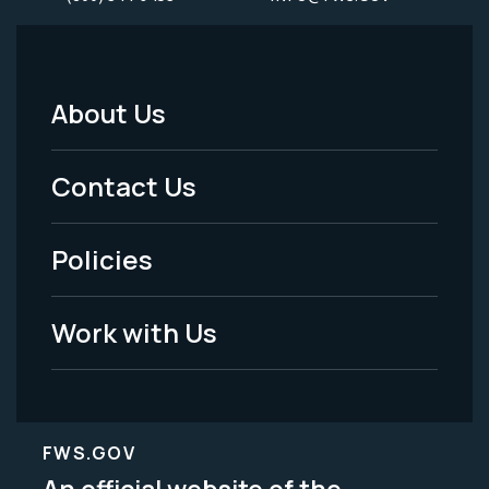
About Us
Footer
Menu
Contact Us
-
Policies
Legal
Work with Us
FWS.GOV