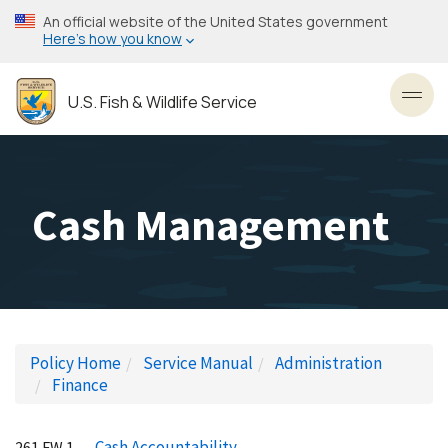
Skip
An official website of the United States government
to
Here’s how you know
main
content
U.S. Fish & Wildlife Service
Toggl
Cash Management
Policy Home
Service Manual
Administration
Finance
Cash Accountability
261 FW 1