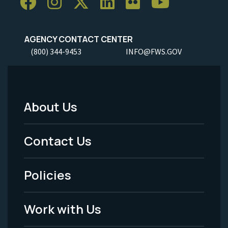
AGENCY CONTACT CENTER
(800) 344-9453
INFO@FWS.GOV
About Us
Footer
Menu
Contact Us
-
Policies
Legal
Work with Us