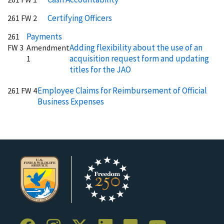
Certifying Officers
261 FW 2
Payments
261
Adding flexibility about the use of an
FW 3
Amendment
acquisition request form and updating
1
titles for the JAO
Employee Claims for Reimbursement of Official
261 FW 4
Business Expenses