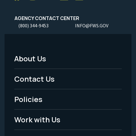
AGENCY CONTACT CENTER
(800) 344-9453
INFO@FWS.GOV
About Us
Footer
Menu
Contact Us
-
Policies
Legal
Work with Us