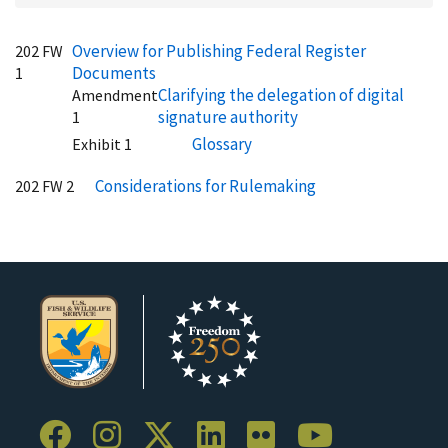
Overview for Publishing Federal Register
202 FW
Documents
1
Clarifying the delegation of digital
Amendment
signature authority
1
Glossary
Exhibit 1
Considerations for Rulemaking
202 FW 2