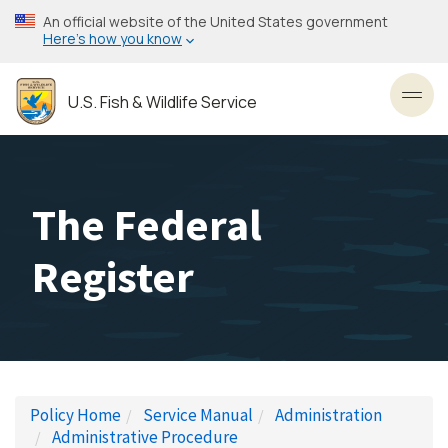
Skip
An official website of the United States government
to
Here’s how you know
main
content
U.S. Fish & Wildlife Service
Toggl
The Federal
Register
Policy Home
Service Manual
Administration
Administrative Procedure