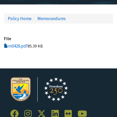
Policy Home
Memorandums
File
m0428.pdf
85.39 KB