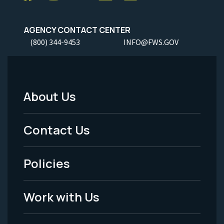
AGENCY CONTACT CENTER
(800) 344-9453
INFO@FWS.GOV
About Us
Footer
Menu
Contact Us
-
Policies
Legal
Work with Us