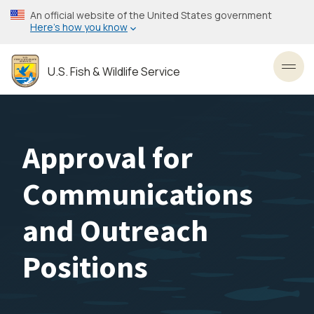
Skip
An official website of the United States government
to
Here’s how you know
main
content
U.S. Fish & Wildlife Service
Toggl
Approval for
Communications
and Outreach
Positions