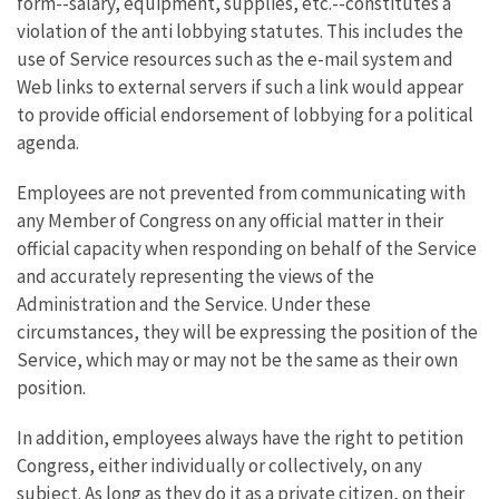
form--salary, equipment, supplies, etc.--constitutes a
violation of the anti lobbying statutes. This includes the
use of Service resources such as the e-mail system and
Web links to external servers if such a link would appear
to provide official endorsement of lobbying for a political
agenda.
Employees are not prevented from communicating with
any Member of Congress on any official matter in their
official capacity when responding on behalf of the Service
and accurately representing the views of the
Administration and the Service. Under these
circumstances, they will be expressing the position of the
Service, which may or may not be the same as their own
position.
In addition, employees always have the right to petition
Congress, either individually or collectively, on any
subject. As long as they do it as a private citizen, on their