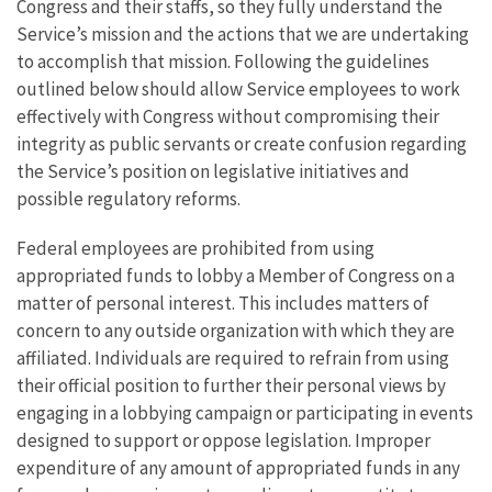
Congress and their staffs, so they fully understand the
Service’s mission and the actions that we are undertaking
to accomplish that mission. Following the guidelines
outlined below should allow Service employees to work
effectively with Congress without compromising their
integrity as public servants or create confusion regarding
the Service’s position on legislative initiatives and
possible regulatory reforms.
Federal employees are prohibited from using
appropriated funds to lobby a Member of Congress on a
matter of personal interest. This includes matters of
concern to any outside organization with which they are
affiliated. Individuals are required to refrain from using
their official position to further their personal views by
engaging in a lobbying campaign or participating in events
designed to support or oppose legislation. Improper
expenditure of any amount of appropriated funds in any