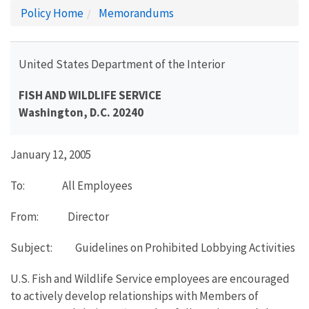
Policy Home
Memorandums
United States Department of the Interior
FISH AND WILDLIFE SERVICE
Washington, D.C. 20240
January 12, 2005
To: All Employees
From: Director
Subject: Guidelines on Prohibited Lobbying Activities
U.S. Fish and Wildlife Service employees are encouraged
to actively develop relationships with Members of