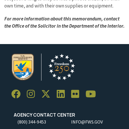
own time, and with their own supplies or equipment.
For more information about this memorandum, contact
the Office of the Solicitor in the Department of the Interior.
AGENCY CONTACT CENTER
(800) 344-9453
INFO@FWS.GOV