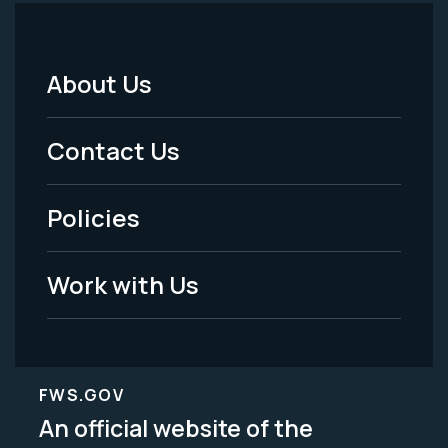
About Us
Footer
Menu
Contact Us
-
Policies
Legal
Work with Us
FWS.GOV
An official website of the