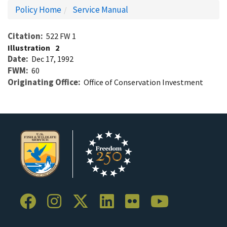
Policy Home
Service Manual
Citation
522 FW 1
Illustration
2
Date
Dec 17, 1992
FWM
60
Originating Office
Office of Conservation Investment