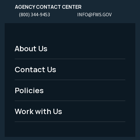
AGENCY CONTACT CENTER
(800) 344-9453
INFO@FWS.GOV
About Us
Footer
Menu
Contact Us
-
Policies
Legal
Work with Us