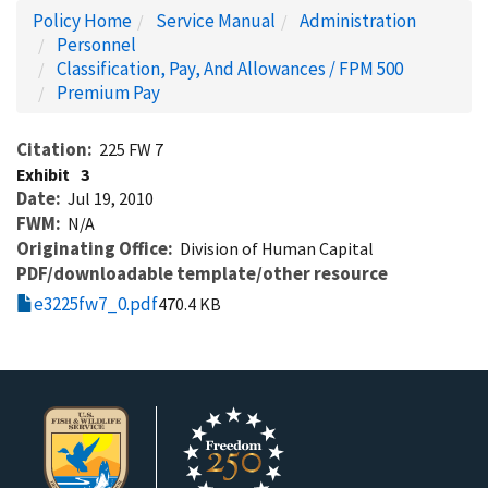
Policy Home
Service Manual
Administration
Personnel
Classification, Pay, And Allowances / FPM 500
Premium Pay
Citation
225 FW 7
Exhibit
3
Date
Jul 19, 2010
FWM
N/A
Originating Office
Division of Human Capital
PDF/downloadable template/other resource
e3225fw7_0.pdf
470.4 KB