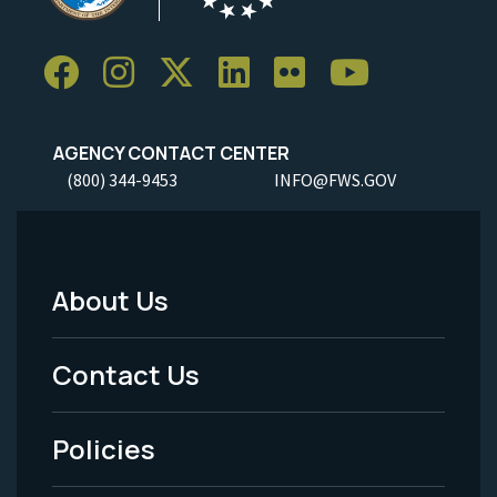
AGENCY CONTACT CENTER
(800) 344-9453
INFO@FWS.GOV
About Us
Footer
Menu
Contact Us
-
Policies
Legal