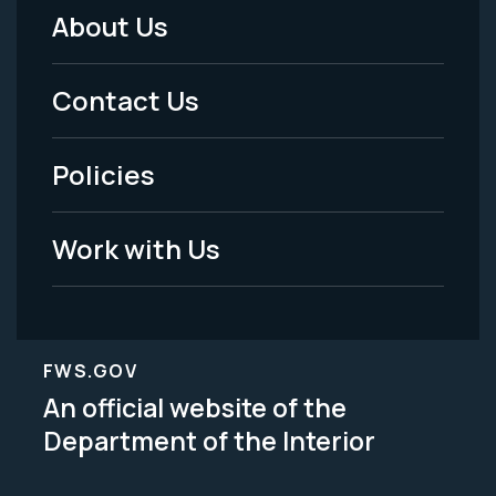
About Us
Footer
Menu
Contact Us
-
Policies
Legal
Work with Us
FWS.GOV
An official website of the
Department of the Interior