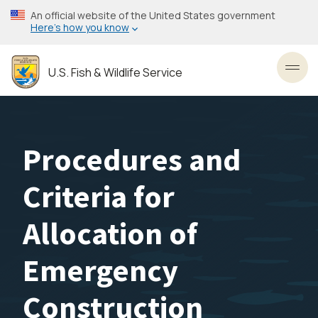
Skip
An official website of the United States government
to
Here’s how you know
main
content
U.S. Fish & Wildlife Service
Toggl
Procedures and
Criteria for
Allocation of
Emergency
Construction