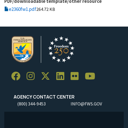
PDF/downloadable template/other resource
e2360fw1.pdf
264.72 KB
AGENCY CONTACT CENTER
(800) 344-9453
INFO@FWS.GOV