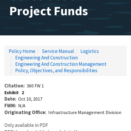
Project Funds
Policy Home
Service Manual
Logistics
Engineering And Construction
Engineering And Construction Management
Policy, Objectives, and Responsibilities
Citation
360 FW 1
Exhibit
2
Date
Oct 10, 2017
FWM
N/A
Originating Office
Infrastructure Management Division
Only available in PDF