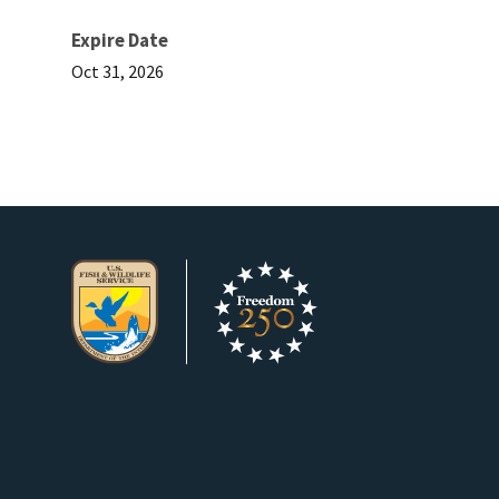
Expire Date
Oct 31, 2026