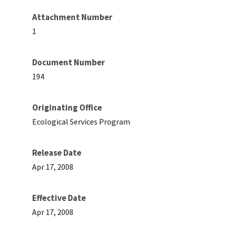
Attachment Number
1
Document Number
194
Originating Office
Ecological Services Program
Release Date
Apr 17, 2008
Effective Date
Apr 17, 2008