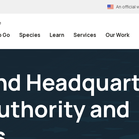
An officia
e
o Go
Species
Learn
Services
Our Work
nd Headquart
Authority and
s