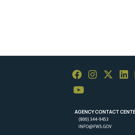
AGENCY CONTACT CENT
(800) 344-9453
INFO@FWS.GOV