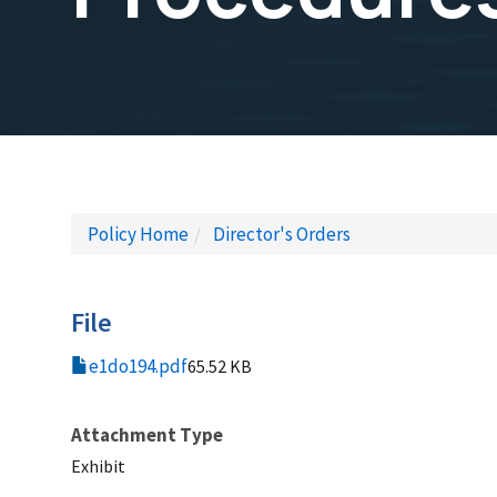
Policy Home
Director's Orders
File
e1do194.pdf
65.52 KB
Attachment Type
Exhibit