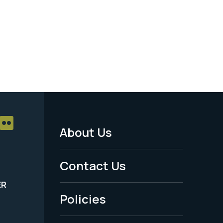
About Us
Footer
Menu
Contact Us
-
ER
Policies
Legal