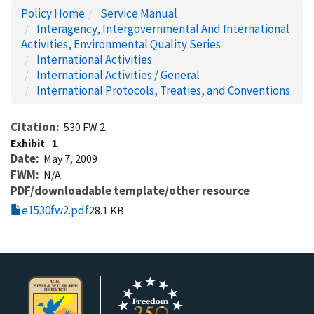
Policy Home
Service Manual
Interagency, Intergovernmental And International
Activities, Environmental Quality Series
International Activities
International Activities / General
International Protocols, Treaties, and Conventions
Citation
530 FW 2
Exhibit
1
Date
May 7, 2009
FWM
N/A
PDF/downloadable template/other resource
e1530fw2.pdf
28.1 KB