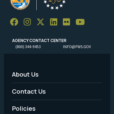
AGENCY CONTACT CENTER
(800) 344-9453
INFO@FWS.GOV
About Us
Footer
Menu
Contact Us
-
Policies
Legal