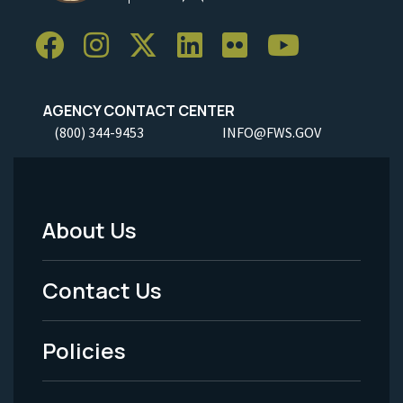
AGENCY CONTACT CENTER
(800) 344-9453
INFO@FWS.GOV
About Us
Footer
Menu
Contact Us
-
Policies
Legal