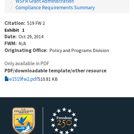
WSFR Grant Administration
Compliance Requirements Summary
Citation
519 FW 2
Exhibit
1
Date
Oct 29, 2014
FWM
N/A
Originating Office
Policy and Programs Division
Only available in PDF
PDF/downloadable template/other resource
e1519fw2.pdf
510.81 KB