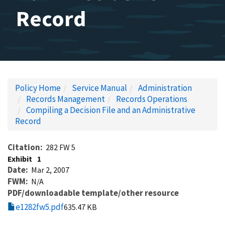
Record
Policy Home
Service Manual
Administration
Records Management
Records Operations
Compiling a Decision File and an Administrative
Record
Citation
282 FW 5
Exhibit
1
Date
Mar 2, 2007
FWM
N/A
PDF/downloadable template/other resource
e1282fw5.pdf
635.47 KB