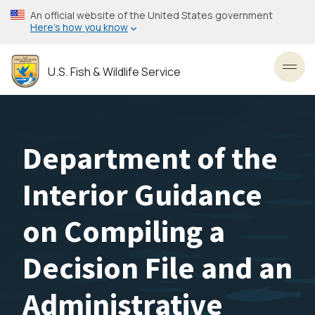
Skip
An official website of the United States government
to
Here’s how you know
main
content
U.S. Fish & Wildlife Service
Toggl
Department of the
Interior Guidance
on Compiling a
Decision File and an
Administrative