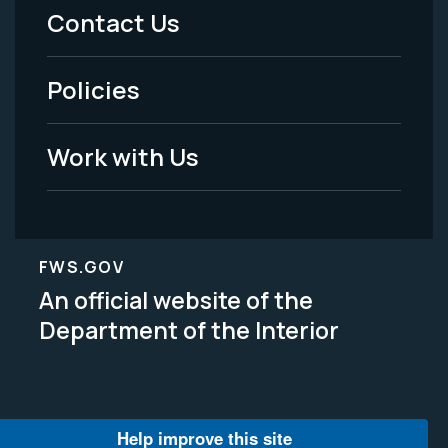
Menu
Contact Us
-
Policies
Legal
Work with Us
FWS.GOV
An official website of the
Department of the Interior
Help improve this site