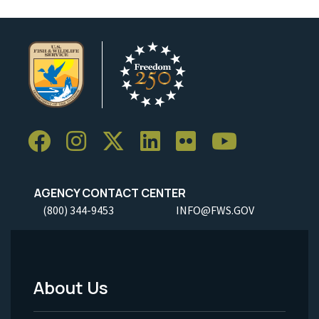
AGENCY CONTACT CENTER
(800) 344-9453
INFO@FWS.GOV
About Us
Footer