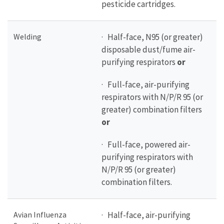
pesticide cartridges.
Welding
· Half-face, N95 (or greater)
disposable dust/fume air-
purifying respirators
or
· Full-face, air-purifying
respirators with N/P/R 95 (or
greater) combination filters
or
· Full-face, powered air-
purifying respirators with
N/P/R 95 (or greater)
combination filters.
Avian Influenza
· Half-face, air-purifying