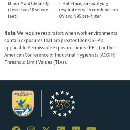
Minor Mold Clean-Up
· Half-face, air-purifying
(Less than 10 square
respirators with combination
feet)
OV and N95 pre-filter.
Note
: We require respirators when work environments
contain exposures that are greater then OSHA’s
applicable Permissible Exposure Limits (PELs) or the
American Conference of Industrial Hygienists (ACGIH)
Threshold Limit Values (TLVs).