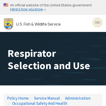
Skip
An official website of the United States government
to
Here’s how you know
main
content
U.S. Fish & Wildlife Service
Toggl
Respirator
Selection and Use
Policy Home
Service Manual
Administration
Occupational Safety And Health