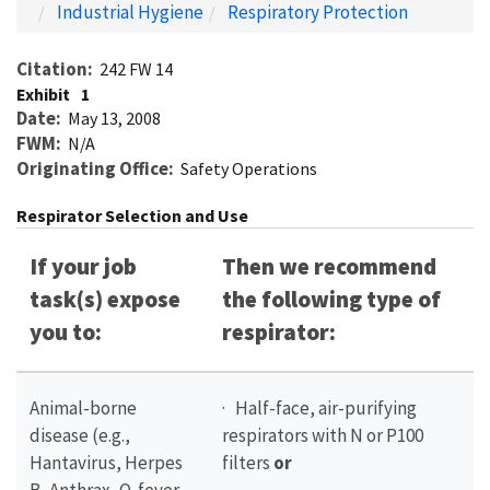
Industrial Hygiene
Respiratory Protection
Citation
242 FW 14
Exhibit
1
Date
May 13, 2008
FWM
N/A
Originating Office
Safety Operations
Respirator Selection and Use
If your job
Then we recommend
task(s) expose
the following type of
you to:
respirator:
Animal-borne
· Half-face, air-purifying
disease (e.g.,
respirators with N or P100
Hantavirus, Herpes
filters
or