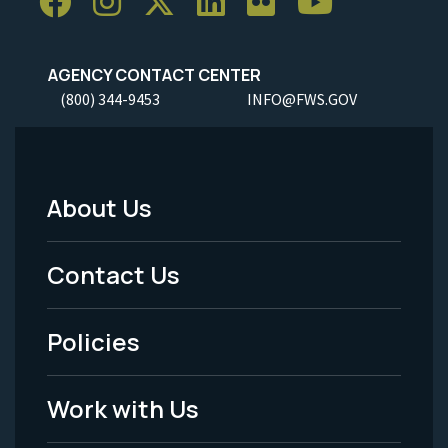
AGENCY CONTACT CENTER
(800) 344-9453
INFO@FWS.GOV
About Us
Footer
Menu
Contact Us
-
Policies
Legal
Work with Us