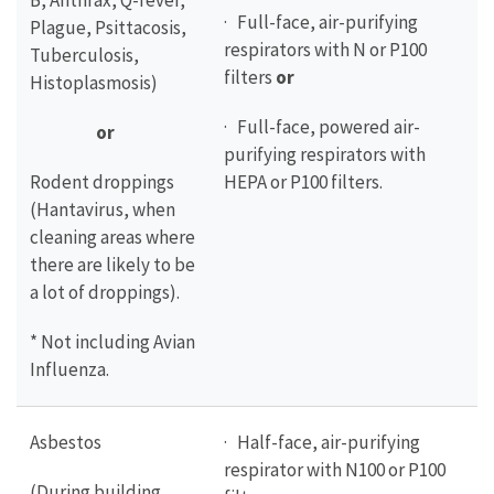
B, Anthrax, Q-fever,
· Full-face, air-purifying
Plague, Psittacosis,
respirators with N or P100
Tuberculosis,
filters
or
Histoplasmosis)
· Full-face, powered air-
or
purifying respirators with
Rodent droppings
HEPA or P100 filters.
(Hantavirus, when
cleaning areas where
there are likely to be
a lot of droppings).
* Not including Avian
Influenza.
Asbestos
· Half-face, air-purifying
respirator with N100 or P100
(During building