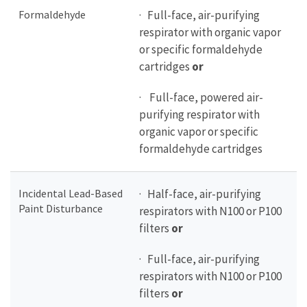
Formaldehyde
· Full-face, air-purifying
respirator with organic vapor
or specific formaldehyde
cartridges
or
· Full-face, powered air-
purifying respirator with
organic vapor or specific
formaldehyde cartridges
Incidental Lead-Based
· Half-face, air-purifying
Paint Disturbance
respirators with N100 or P100
filters
or
· Full-face, air-purifying
respirators with N100 or P100
filters
or