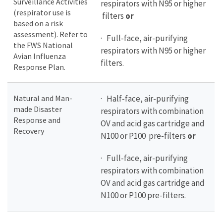
Surveillance Activities
respirators with N95 or higher
(respirator use is
filters
or
based on a risk
assessment). Refer to
· Full-face, air-purifying
the FWS National
respirators with N95 or higher
Avian Influenza
filters.
Response Plan.
Natural and Man-
· Half-face, air-purifying
made Disaster
respirators with combination
Response and
OV and acid gas cartridge and
Recovery
N100 or P100 pre-filters
or
· Full-face, air-purifying
respirators with combination
OV and acid gas cartridge and
N100 or P100 pre-filters.