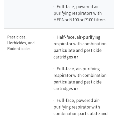
· Full-face, powered air-
purifying respirators with
HEPA or N100 or P100 filters.
Pesticides,
· Half-face, air-purifying
Herbicides, and
respirator with combination
Rodenticides
particulate and pesticide
cartridges
or
· Full-face, air-purifying
respirator with combination
particulate and pesticide
cartridges
or
· Full-face, powered air-
purifying respirator with
combination particulate and