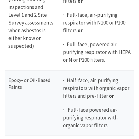
filters
or
inspections and
Level 1 and 2 Site
· Full-face, air-purifying
Survey assessments
respirator with N100 or P100
when asbestos is
filters
or
either know or
· Full-face, powered air-
suspected)
purifying respirator with HEPA
or N or P100 filters.
Epoxy- or Oil-Based
· Half-face, air-purifying
Paints
respirators with organic vapor
filters and pre-filter
or
· Full-face powered air-
purifying respirator with
organic vapor filters.