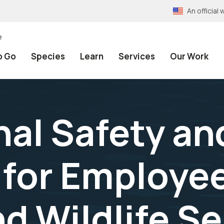
An officia
e
o Go
Species
Learn
Services
Our Work
al Safety an
 for Employee
d Wildlife Ser