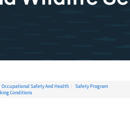
Occupational Safety And Health
Safety Program
king Conditions