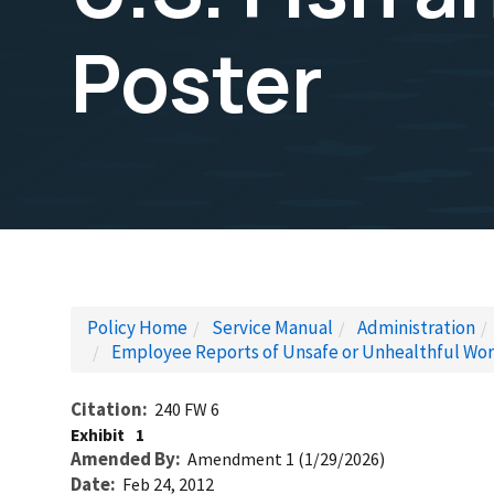
Poster
Policy Home
Service Manual
Administration
Employee Reports of Unsafe or Unhealthful Wor
Citation
240 FW 6
Exhibit
1
Amended By
Amendment 1 (1/29/2026)
Date
Feb 24, 2012