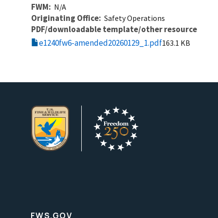
FWM
N/A
Originating Office
Safety Operations
PDF/downloadable template/other resource
e1240fw6-amended20260129_1.pdf
163.1 KB
FWS.GOV