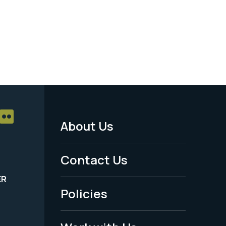
About Us
Footer
Menu
Contact Us
-
ER
Policies
Legal