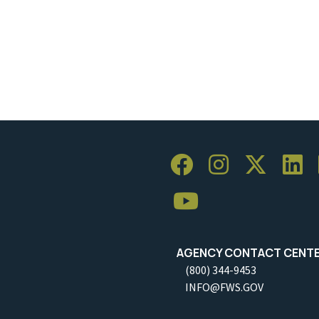
AGENCY CONTACT CENT
(800) 344-9453
INFO@FWS.GOV