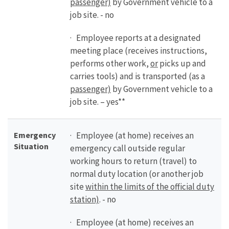
passenger)
by Government vehicle to a
job site. - no
· Employee reports at a designated
meeting place (receives instructions,
performs other work,
or
picks up and
carries tools) and is transported (as a
passenger)
by Government vehicle to a
job site. – yes**
Emergency
· Employee (at home) receives an
Situation
emergency call outside regular
working hours to return (travel) to
normal duty location (or another job
site
within the limits of the official duty
station)
. - no
· Employee (at home) receives an