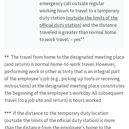
emergency call outside regular
working hours to travel to a temporary
duty station (
outside the limits of the
official duty station)
and the distance
traveled is greater than normal home
to work travel. – yes**
**
The travel from home to the designated meeting place
(and return) is normal home-to-work travel. However,
performing work or other activity that is an integral part
of the employee's job (e.g., picking up tools or receiving
instructions) at the designated meeting place constitutes
the beginning of the employee's workday. All subsequent
travel (to a job site and return) is hours worked.
***
If the distance to the temporary duty location
(outside the limits of the official duty station) is more
than the distance from the employee's home to the