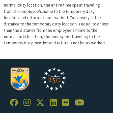
normal duty location, the entire time spent traveling
from the employee's home to the temporary duty
location and return is hours worked. Conversely, if the
distance
to the temporary duty location is equal to or less
than the
distance
from the employee's home to the
normal duty location, the time spent traveling to the
temporary duty location and return is not hours worked.