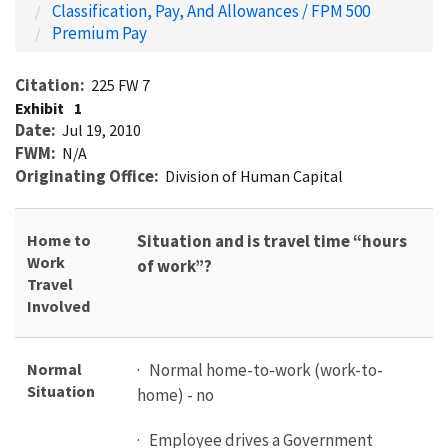
Classification, Pay, And Allowances / FPM 500
Premium Pay
Citation
225 FW 7
Exhibit
1
Date
Jul 19, 2010
FWM
N/A
Originating Office
Division of Human Capital
Home to
Situation and is travel time “hours
Work
of work”?
Travel
Involved
Normal
· Normal home-to-work (work-to-
Situation
home) - no
· Employee drives a Government