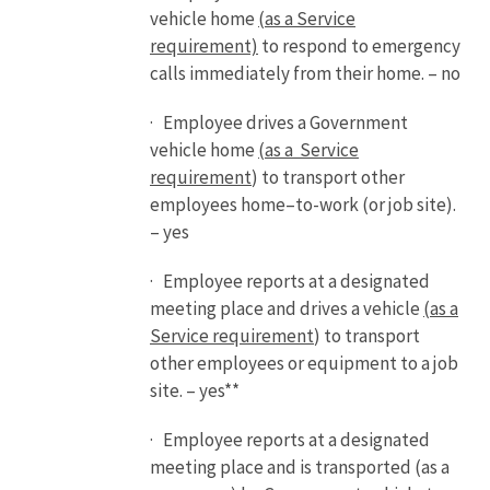
vehicle home
(as a Service
requirement)
to respond to emergency
calls immediately from their home. – no
· Employee drives a Government
vehicle home
(as a Service
requirement
) to transport other
employees home–to-work (or job site).
– yes
· Employee reports at a designated
meeting place and drives a vehicle
(as a
Service requirement
) to transport
other employees or equipment to a job
site. – yes**
· Employee reports at a designated
meeting place and is transported (as a