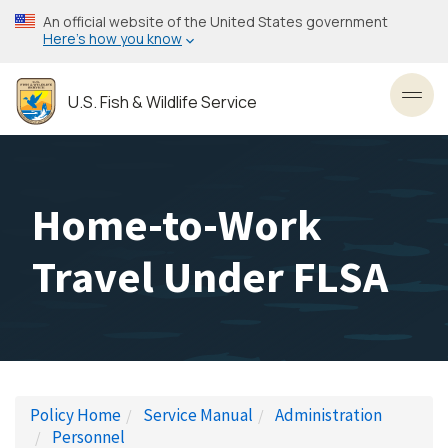
Skip
An official website of the United States government
to
Here’s how you know
main
content
U.S. Fish & Wildlife Service
Toggl
Home-to-Work
Travel Under FLSA
Policy Home
Service Manual
Administration
Personnel