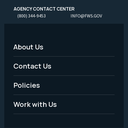
AGENCY CONTACT CENTER
(800) 344-9453
INFO@FWS.GOV
About Us
Footer
Menu
Contact Us
-
Policies
Legal
Work with Us