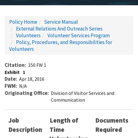
Policy Home
Service Manual
External Relations And Outreach Series
Volunteers
Volunteer Services Program
Policy, Procedures, and Responsibilities for
Volunteers
Citation
150 FW 1
Exhibit
1
Date
Apr 18, 2016
FWM
N/A
Originating Office
Division of Visitor Services and
Communication
Job
Length of
Documents
Description
Time
Required