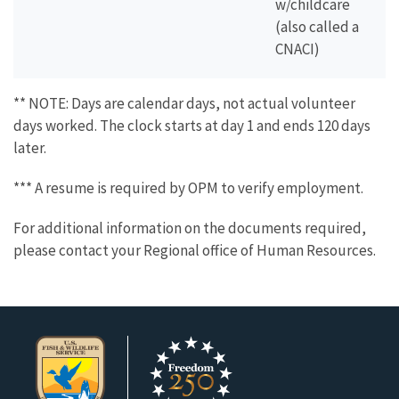
w/childcare
(also called a
CNACI)
** NOTE: Days are calendar days, not actual volunteer
days worked. The clock starts at day 1 and ends 120 days
later.
*** A resume is required by OPM to verify employment.
For additional information on the documents required,
please contact your Regional office of Human Resources.