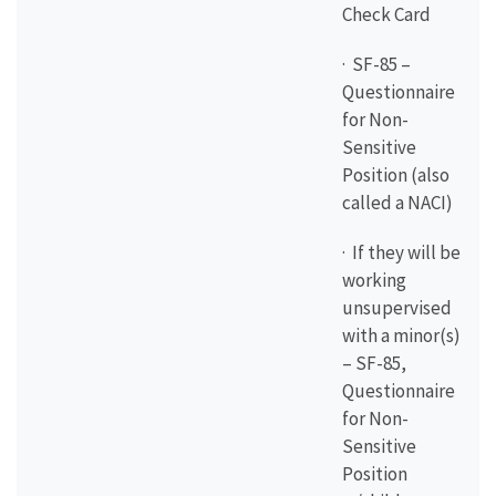
Check Card
· SF-85 –
Questionnaire
for Non-
Sensitive
Position (also
called a NACI)
· If they will be
working
unsupervised
with a minor(s)
– SF-85,
Questionnaire
for Non-
Sensitive
Position