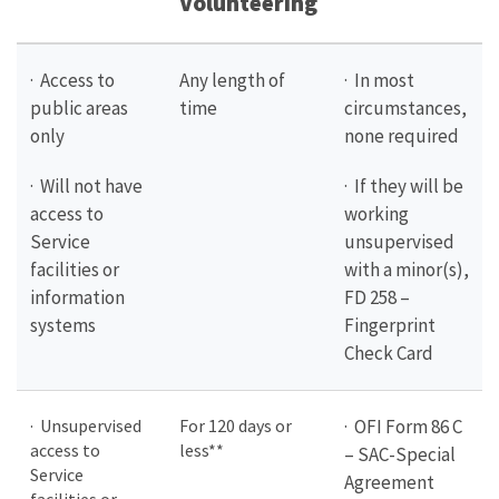
Volunteering
· Access to
Any length of
· In most
public areas
time
circumstances,
only
none required
· Will not have
· If they will be
access to
working
Service
unsupervised
facilities or
with a minor(s),
information
FD 258 –
systems
Fingerprint
Check Card
· Unsupervised
For 120 days or
· OFI Form 86 C
access to
less**
– SAC-Special
Service
Agreement