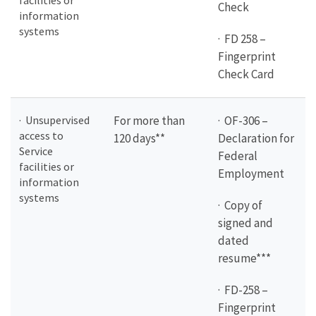
facilities or
Check
information
systems
· FD 258 –
Fingerprint
Check Card
· Unsupervised
For more than
· OF-306 –
access to
120 days**
Declaration for
Service
Federal
facilities or
Employment
information
systems
· Copy of
signed and
dated
resume***
· FD-258 –
Fingerprint