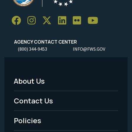
AGENCY CONTACT CENTER
(800) 344-9453
INFO@FWS.GOV
About Us
Footer
Menu
Contact Us
-
Policies
Legal