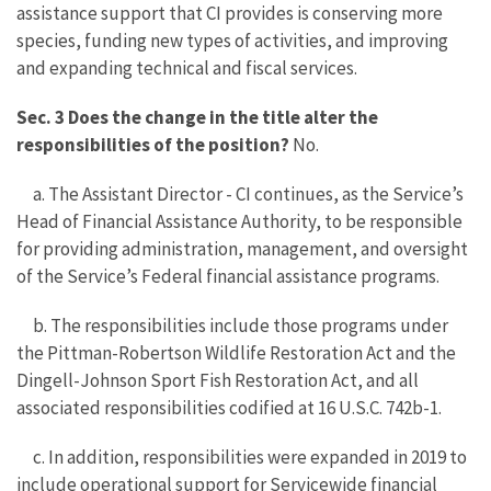
assistance support that CI provides is conserving more
species, funding new types of activities, and improving
and expanding technical and fiscal services.
Sec. 3 Does the change in the title alter the
responsibilities of the position?
No.
a. The Assistant Director - CI continues, as the Service’s
Head of Financial Assistance Authority, to be responsible
for providing administration, management, and oversight
of the Service’s Federal financial assistance programs.
b. The responsibilities include those programs under
the Pittman-Robertson Wildlife Restoration Act and the
Dingell-Johnson Sport Fish Restoration Act, and all
associated responsibilities codified at 16 U.S.C. 742b-1.
c. In addition, responsibilities were expanded in 2019 to
include operational support for Servicewide financial