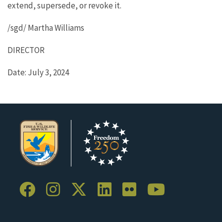
extend, supersede, or revoke it.
/sgd/ Martha Williams
DIRECTOR
Date: July 3, 2024