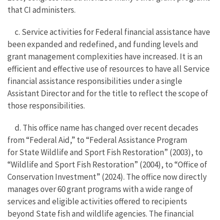
that CI administers.
c. Service activities for Federal financial assistance have
been expanded and redefined, and funding levels and
grant management complexities have increased. It is an
efficient and effective use of resources to have all Service
financial assistance responsibilities under a single
Assistant Director and for the title to reflect the scope of
those responsibilities.
d. This office name has changed over recent decades
from “Federal Aid,” to “Federal Assistance Program
for State Wildlife and Sport Fish Restoration” (2003), to
“Wildlife and Sport Fish Restoration” (2004), to “Office of
Conservation Investment” (2024). The office now directly
manages over 60 grant programs with a wide range of
services and eligible activities offered to recipients
beyond State fish and wildlife agencies. The financial