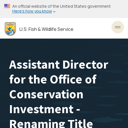
Skip
An official website of the United States government
to
Here’s how you know
main
content
U.S. Fish & Wildlife Service
Toggl
Assistant Director
for the Office of
Conservation
Investment -
Renaming Title