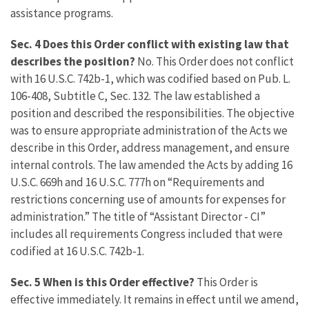
assistance programs.
Sec. 4 Does this Order conflict with existing law that
describes the position?
No. This Order does not conflict
with 16 U.S.C. 742b-1, which was codified based on Pub. L.
106-408, Subtitle C, Sec. 132. The law established a
position and described the responsibilities. The objective
was to ensure appropriate administration of the Acts we
describe in this Order, address management, and ensure
internal controls. The law amended the Acts by adding 16
U.S.C. 669h and 16 U.S.C. 777h on “Requirements and
restrictions concerning use of amounts for expenses for
administration.” The title of “Assistant Director - CI”
includes all requirements Congress included that were
codified at 16 U.S.C. 742b-1.
Sec. 5 When is this Order effective?
This Order is
effective immediately. It remains in effect until we amend,