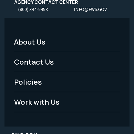
AGENCY CONTACT CENTER
(800) 344-9453
INFO@FWS.GOV
About Us
Footer
Menu
Contact Us
-
Policies
Legal
Work with Us