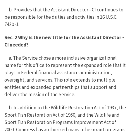
b. Provides that the Assistant Director - CI continues to
be responsible for the duties and activities in 16 U.S.C.
742b-1.
Sec. 2 Why is the new title for the Assistant Director -
CI needed?
a. The Service chose a more inclusive organizational
name for this office to represent the expanded role that it
plays in Federal financial assistance administration,
oversight, and services. This role extends to multiple
entities and expanded partnerships that support and
deliver the mission of the Service.
b. In addition to the Wildlife Restoration Act of 1937, the
Sport Fish Restoration Act of 1950, and the Wildlife and
Sport Fish Restoration Programs Improvement Act of
2000, Congress has authorized many other grant programs