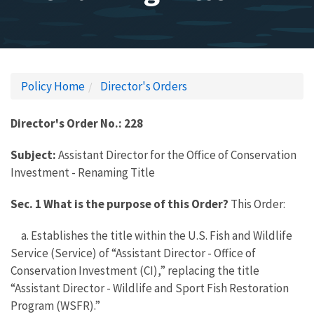
Policy Home
Director's Orders
Director's Order No.: 228
Subject:
Assistant Director for the Office of Conservation
Investment - Renaming Title
Sec. 1 What is the purpose of this Order?
This Order:
a. Establishes the title within the U.S. Fish and Wildlife
Service (Service) of “Assistant Director - Office of
Conservation Investment (CI),” replacing the title
“Assistant Director - Wildlife and Sport Fish Restoration
Program (WSFR).”