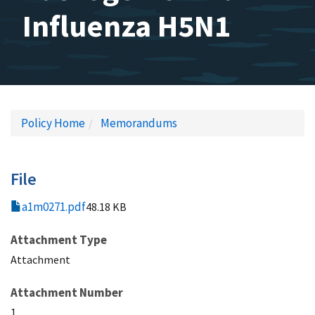
Influenza H5N1
Policy Home
Memorandums
File
a1m0271.pdf
48.18 KB
Attachment Type
Attachment
Attachment Number
1