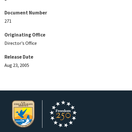
Document Number
271
Originating Office
Director's Office
Release Date
Aug 23, 2005