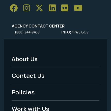
AGENCY CONTACT CENTER
(800) 344-9453
INFO@FWS.GOV
About Us
Footer
Menu
Contact Us
-
Policies
Legal
Work with Us