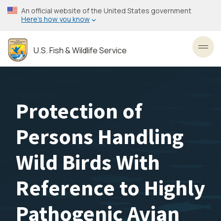
Skip
An official website of the United States government
to
Here’s how you know
main
content
U.S. Fish & Wildlife Service
Toggl
Protection of
Persons Handling
Wild Birds With
Reference to Highly
Pathogenic Avian