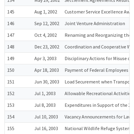
134
May 29, 2002
Settlement Agreements Resulting
145
Aug 1, 2002
Customer Service Excellence Awa
146
Sep 12, 2002
Joint Venture Administration
147
Oct 4, 2002
Renaming and Reorganizing the D
148
Dec 23, 2002
Coordination and Cooperative Wor
149
Apr 3, 2003
Disciplinary Actions for Misuse 
150
Apr 18, 2003
Payment of Federal Employees He
151
Jun 30, 2003
Load Securement when Transport
152
Jul 1, 2003
Allowable Recreational Activities 
153
Jul 8, 2003
Expenditures in Support of the 20
154
Jul 10, 2003
Vacancy Announcements for Law E
155
Jul 16, 2003
National Wildlife Refuge Syste