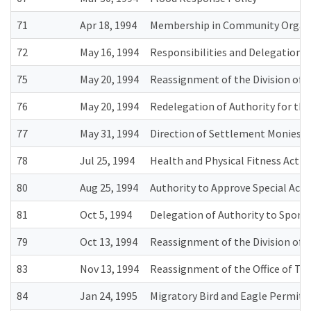
71
Apr 18, 1994
Membership in Community Organ
72
May 16, 1994
Responsibilities and Delegations
75
May 20, 1994
Reassignment of the Division of 
76
May 20, 1994
Redelegation of Authority for the
77
May 31, 1994
Direction of Settlement Monies f
78
Jul 25, 1994
Health and Physical Fitness Activ
80
Aug 25, 1994
Authority to Approve Special Ac
81
Oct 5, 1994
Delegation of Authority to Sponsor
79
Oct 13, 1994
Reassignment of the Division of P
83
Nov 13, 1994
Reassignment of the Office of Tr
84
Jan 24, 1995
Migratory Bird and Eagle Permit