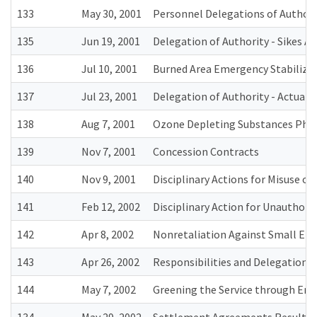
133
May 30, 2001
Personnel Delegations of Authori
135
Jun 19, 2001
Delegation of Authority - Sikes Ac
136
Jul 10, 2001
Burned Area Emergency Stabilizat
137
Jul 23, 2001
Delegation of Authority - Actual 
138
Aug 7, 2001
Ozone Depleting Substances Pha
139
Nov 7, 2001
Concession Contracts
140
Nov 9, 2001
Disciplinary Actions for Misuse o
141
Feb 12, 2002
Disciplinary Action for Unauthorize
142
Apr 8, 2002
Nonretaliation Against Small Ent
143
Apr 26, 2002
Responsibilities and Delegations
144
May 7, 2002
Greening the Service through En