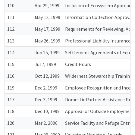
110
Apr 29, 1999
Inclusion of Ecosystem Approach
111
May 12, 1999
Information Collection Approval
112
May 17, 1999
Requirements for Reviewing, Appr
113
May 26, 1999
Professional Liability Insurance
114
Jun 25, 1999
Settlement Agreements of Equal
115
Jul 7, 1999
Credit Hours
116
Oct 12, 1999
Wilderness Stewardship Training
119
Dec 2, 1999
Employee Recognition and Incen
117
Dec 3, 1999
Domestic Partner Assistance Pr
118
Dec 10, 1999
Approval of Outside Employment 
120
Mar 2, 2000
Service Facility and Refuge Entran
121
Mar 20, 2000
Volunteer Monetary Awards