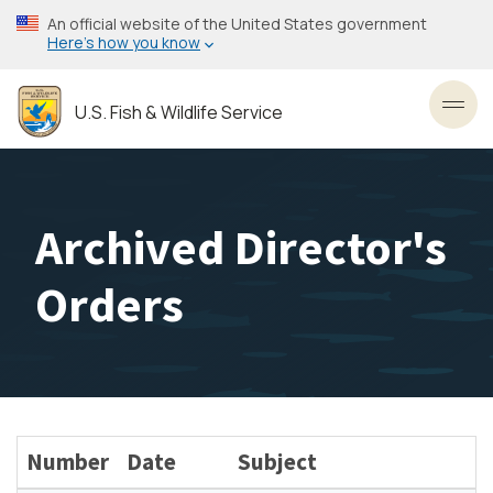
Skip
An official website of the United States government
to
Here’s how you know
main
content
U.S. Fish & Wildlife Service
Toggl
Archived Director's
Orders
Number
Date
Subject