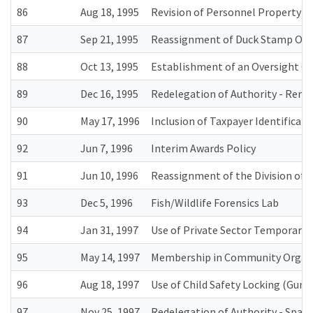
86
Aug 18, 1995
Revision of Personnel Property A
87
Sep 21, 1995
Reassignment of Duck Stamp Offi
88
Oct 13, 1995
Establishment of an Oversight Co
89
Dec 16, 1995
Redelegation of Authority - Remov
90
May 17, 1996
Inclusion of Taxpayer Identifica
92
Jun 7, 1996
Interim Awards Policy
91
Jun 10, 1996
Reassignment of the Division of 
93
Dec 5, 1996
Fish/Wildlife Forensics Lab
94
Jan 31, 1997
Use of Private Sector Temporary S
95
May 14, 1997
Membership in Community Organ
96
Aug 18, 1997
Use of Child Safety Locking (Gun 
97
Nov 25, 1997
Redelegation of Authority - Space