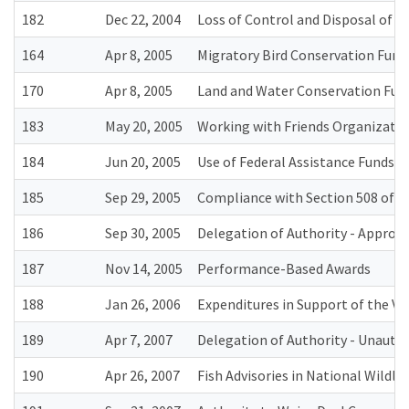
182
Dec 22, 2004
Loss of Control and Disposal of R
164
Apr 8, 2005
Migratory Bird Conservation Fund 
170
Apr 8, 2005
Land and Water Conservation Fun
183
May 20, 2005
Working with Friends Organizatio
184
Jun 20, 2005
Use of Federal Assistance Funds 
185
Sep 29, 2005
Compliance with Section 508 of t
186
Sep 30, 2005
Delegation of Authority - Approva
187
Nov 14, 2005
Performance-Based Awards
188
Jan 26, 2006
Expenditures in Support of the V
189
Apr 7, 2007
Delegation of Authority - Unauth
190
Apr 26, 2007
Fish Advisories in National Wildl