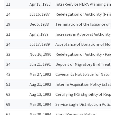
11
Apr 18, 1985
Intra-Service NEPA Planning an
14
Jul 16, 1987
Redelegation of Authority (Perso
19
Dec 5, 1988
Termination of the Issuance of 
21
Apr 3, 1989
Increases in Approval Authority 
24
Jul 17, 1989
Acceptance of Donations of Mone
32
Nov 16, 1990
Redelegation of Authority - Paid 
34
Jun 21, 1991
Deposit of Migratory Bird Treaty 
43
Mar 27, 1992
Covenants Not to Sue for Natural
51
Aug 21, 1992
Interim Acquisition Policy Estab
62
Aug 13, 1993
Certifying IRS Eligibility of Requ
69
Mar 30, 1994
Service Eagle Distribution Policy
67
Mar 30, 1994
Flood Response Policy