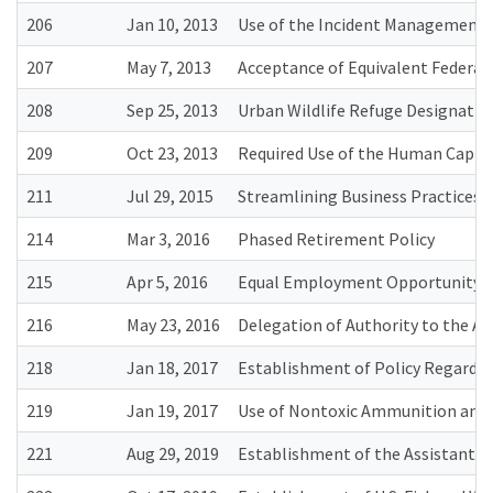
206
Jan 10, 2013
Use of the Incident Management 
207
May 7, 2013
Acceptance of Equivalent Federal
208
Sep 25, 2013
Urban Wildlife Refuge Designatio
209
Oct 23, 2013
Required Use of the Human Capit
211
Jul 29, 2015
Streamlining Business Practices 
214
Mar 3, 2016
Phased Retirement Policy
215
Apr 5, 2016
Equal Employment Opportunity (
216
May 23, 2016
Delegation of Authority to the A
218
Jan 18, 2017
Establishment of Policy Regardin
219
Jan 19, 2017
Use of Nontoxic Ammunition and 
221
Aug 29, 2019
Establishment of the Assistant D