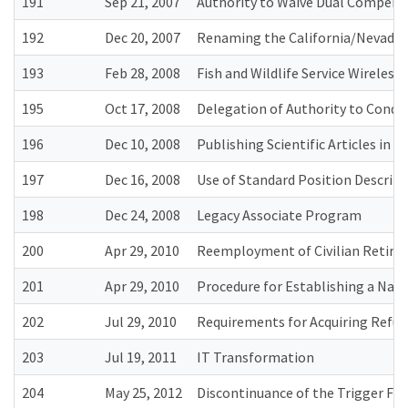
191
Sep 21, 2007
Authority to Waive Dual Compensa
192
Dec 20, 2007
Renaming the California/Nevada O
193
Feb 28, 2008
Fish and Wildlife Service Wireles
195
Oct 17, 2008
Delegation of Authority to Conduc
196
Dec 10, 2008
Publishing Scientific Articles in
197
Dec 16, 2008
Use of Standard Position Descript
198
Dec 24, 2008
Legacy Associate Program
200
Apr 29, 2010
Reemployment of Civilian Retirees
201
Apr 29, 2010
Procedure for Establishing a Na
202
Jul 29, 2010
Requirements for Acquiring Refu
203
Jul 19, 2011
IT Transformation
204
May 25, 2012
Discontinuance of the Trigger Fi