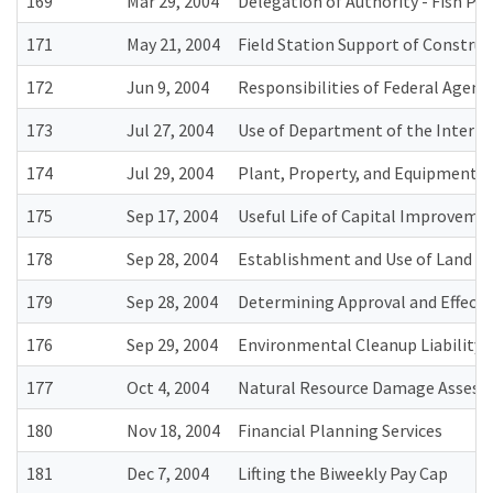
169
Mar 29, 2004
Delegation of Authority - Fish Pa
171
May 21, 2004
Field Station Support of Construc
172
Jun 9, 2004
Responsibilities of Federal Agenc
173
Jul 27, 2004
Use of Department of the Interior
174
Jul 29, 2004
Plant, Property, and Equipment
175
Sep 17, 2004
Useful Life of Capital Improveme
178
Sep 28, 2004
Establishment and Use of Land Va
179
Sep 28, 2004
Determining Approval and Effectiv
176
Sep 29, 2004
Environmental Cleanup Liability 
177
Oct 4, 2004
Natural Resource Damage Assessme
180
Nov 18, 2004
Financial Planning Services
181
Dec 7, 2004
Lifting the Biweekly Pay Cap