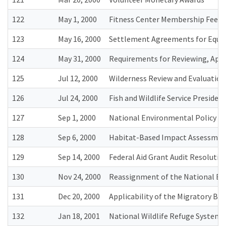
122
May 1, 2000
Fitness Center Membership Fees
123
May 16, 2000
Settlement Agreements for Equal
124
May 31, 2000
Requirements for Reviewing, Appr
125
Jul 12, 2000
Wilderness Review and Evaluation
126
Jul 24, 2000
Fish and Wildlife Service Presid
127
Sep 1, 2000
National Environmental Policy Ac
128
Sep 6, 2000
Habitat-Based Impact Assessmen
129
Sep 14, 2000
Federal Aid Grant Audit Resolutio
130
Nov 24, 2000
Reassignment of the National Eag
131
Dec 20, 2000
Applicability of the Migratory Bi
132
Jan 18, 2001
National Wildlife Refuge System 