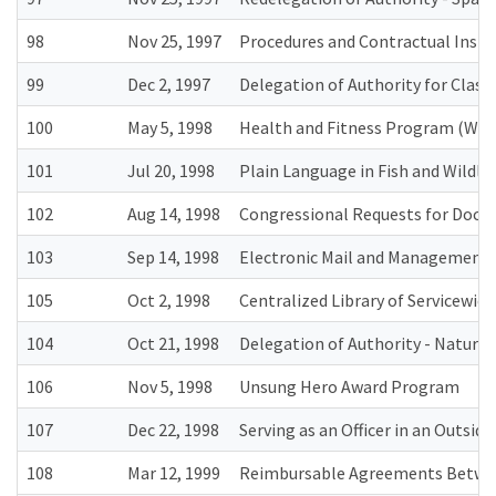
98
Nov 25, 1997
Procedures and Contractual Inst
99
Dec 2, 1997
Delegation of Authority for Classi
100
May 5, 1998
Health and Fitness Program (Wel
101
Jul 20, 1998
Plain Language in Fish and Wildli
102
Aug 14, 1998
Congressional Requests for Docu
103
Sep 14, 1998
Electronic Mail and Management o
105
Oct 2, 1998
Centralized Library of Servicewide
104
Oct 21, 1998
Delegation of Authority - Natura
106
Nov 5, 1998
Unsung Hero Award Program
107
Dec 22, 1998
Serving as an Officer in an Outsid
108
Mar 12, 1999
Reimbursable Agreements Between 