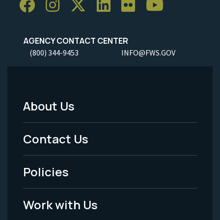
AGENCY CONTACT CENTER
(800) 344-9453
INFO@FWS.GOV
About Us
Footer
Menu
Contact Us
-
Policies
Legal
Work with Us