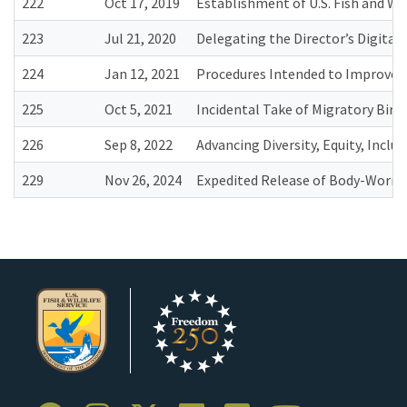
222
Oct 17, 2019
Establishment of U.S. Fish and Wil
223
Jul 21, 2020
Delegating the Director’s Digital
224
Jan 12, 2021
Procedures Intended to Improve t
225
Oct 5, 2021
Incidental Take of Migratory Birds
226
Sep 8, 2022
Advancing Diversity, Equity, Inclu
229
Nov 26, 2024
Expedited Release of Body-Worn