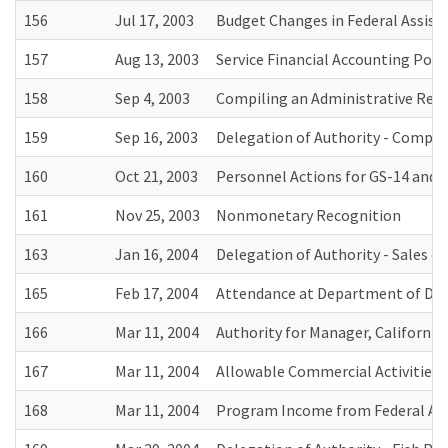
156
Jul 17, 2003
Budget Changes in Federal Assist
157
Aug 13, 2003
Service Financial Accounting Poli
158
Sep 4, 2003
Compiling an Administrative Rec
159
Sep 16, 2003
Delegation of Authority - Competit
160
Oct 21, 2003
Personnel Actions for GS-14 and 1
161
Nov 25, 2003
Nonmonetary Recognition
163
Jan 16, 2004
Delegation of Authority - Sales 
165
Feb 17, 2004
Attendance at Department of Def
166
Mar 11, 2004
Authority for Manager, California
167
Mar 11, 2004
Allowable Commercial Activities a
168
Mar 11, 2004
Program Income from Federal Ass