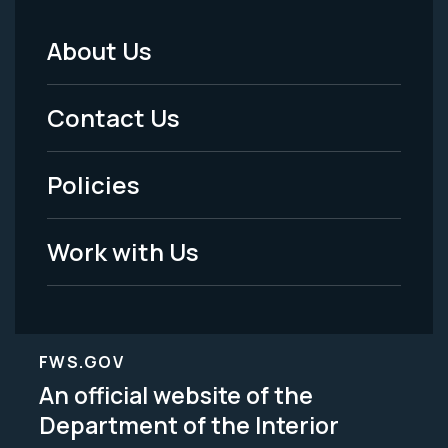
About Us
Footer
Menu
Contact Us
-
Policies
Legal
Work with Us
FWS.GOV
An official website of the
Department of the Interior