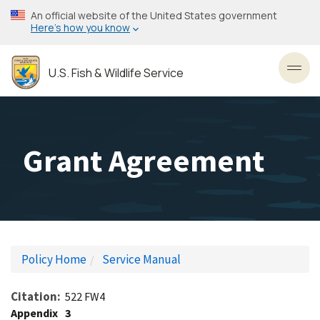
Skip
An official website of the United States government
to
Here’s how you know
main
content
U.S. Fish & Wildlife Service
Toggl
Grant Agreement
Policy Home
Service Manual
Citation
522 FW4
Appendix
3