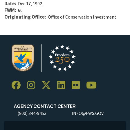
Date
Dec 17, 1992
FWM
60
Originating Office
Office of Conservation Investment
AGENCY CONTACT CENTER
(800) 344-9453
INFO@FWS.GOV