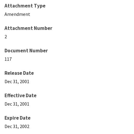
Attachment Type
Amendment
Attachment Number
2
Document Number
117
Release Date
Dec 31, 2001
Effective Date
Dec 31, 2001
Expire Date
Dec 31, 2002