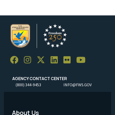
AGENCY CONTACT CENTER
(800) 344-9453
INFO@FWS.GOV
About Us