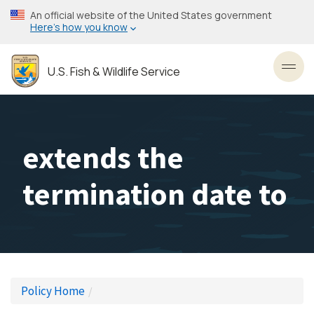
Skip
An official website of the United States government
to
Here’s how you know
main
content
U.S. Fish & Wildlife Service
Toggl
extends the
termination date to
Policy Home