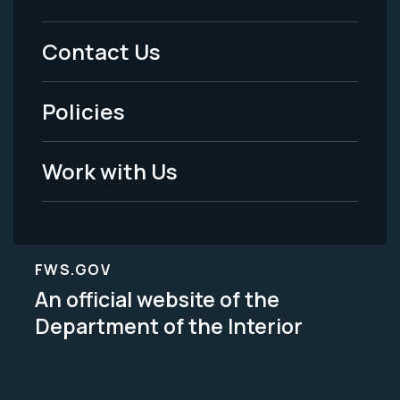
Footer
Menu
Contact Us
-
Policies
Legal
Work with Us
FWS.GOV
An official website of the
Department of the Interior