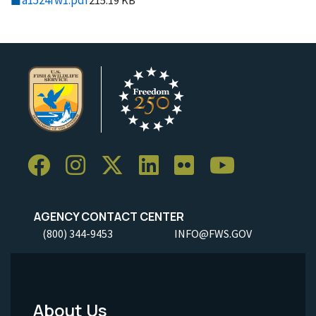
a1524fw1.pdf
215.19 KB
AGENCY CONTACT CENTER
(800) 344-9453
INFO@FWS.GOV
About Us