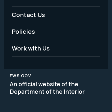
Footer
Menu
Contact Us
-
Policies
Legal
Work with Us
FWS.GOV
An official website of the
Department of the Interior