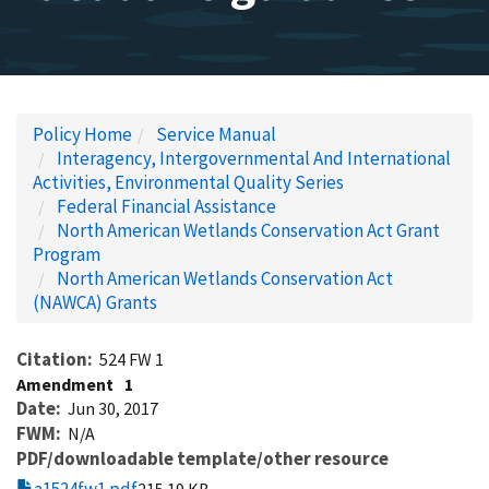
Policy Home
Service Manual
Interagency, Intergovernmental And International
Activities, Environmental Quality Series
Federal Financial Assistance
North American Wetlands Conservation Act Grant
Program
North American Wetlands Conservation Act
(NAWCA) Grants
Citation
524 FW 1
Amendment
1
Date
Jun 30, 2017
FWM
N/A
PDF/downloadable template/other resource