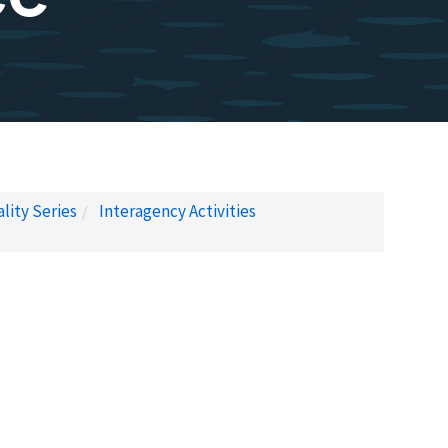
lity Series
Interagency Activities