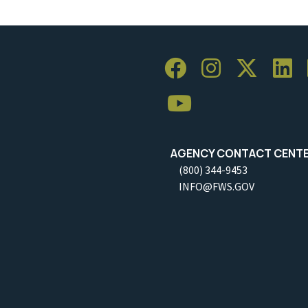
AGENCY CONTACT CENT
(800) 344-9453
INFO@FWS.GOV