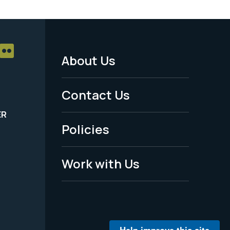
About Us
Footer
Menu
Contact Us
-
ER
Policies
Legal
Work with Us