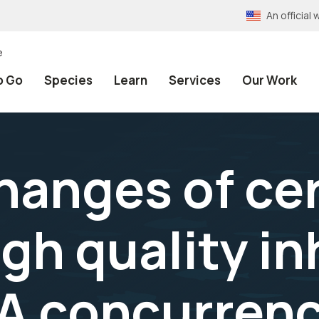
An officia
e
o Go
Species
Learn
Services
Our Work
hanges of ce
igh quality i
A concurren