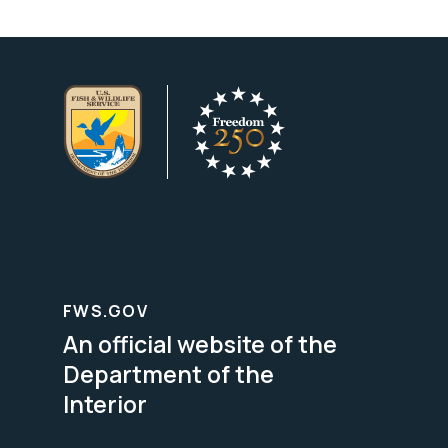
FWS.GOV
An official website of the
Department of the
Interior