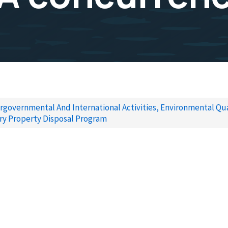
rgovernmental And International Activities, Environmental Qua
ry Property Disposal Program