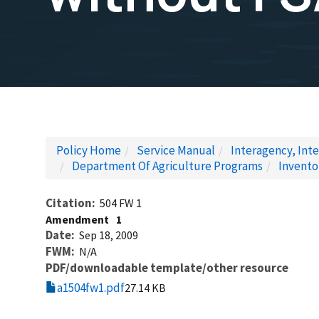
Policy Home
Service Manual
Interagency, Inte
Department Of Agriculture Programs
Invento
Citation
504 FW 1
Amendment
1
Date
Sep 18, 2009
FWM
N/A
PDF/downloadable template/other resource
a1504fw1.pdf
27.14 KB