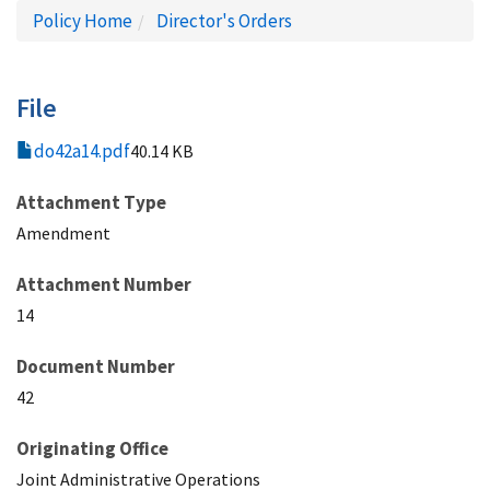
Policy Home
Director's Orders
File
do42a14.pdf
40.14 KB
Attachment Type
Amendment
Attachment Number
14
Document Number
42
Originating Office
Joint Administrative Operations