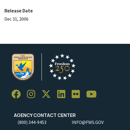
Release Date
Dec 31, 2006
AGENCY CONTACT CENTER
(800) 344-9453
INFO@FWS.GOV