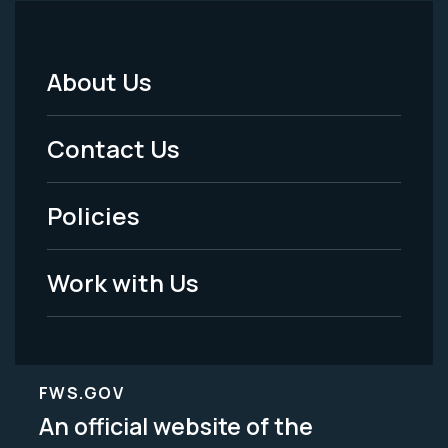
About Us
Footer
Menu
Contact Us
-
Policies
Legal
Work with Us
FWS.GOV
An official website of the