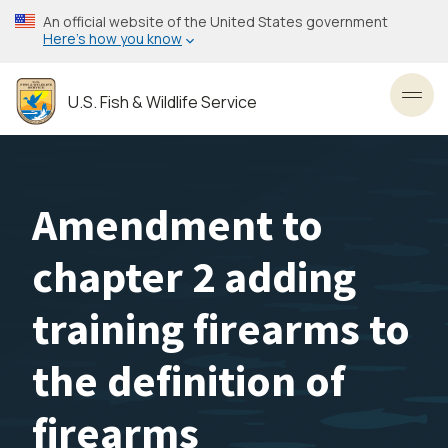
Skip
An official website of the United States government
to
Here’s how you know
main
content
U.S. Fish & Wildlife Service
Toggl
Amendment to
chapter 2 adding
training firearms to
the definition of
firearms