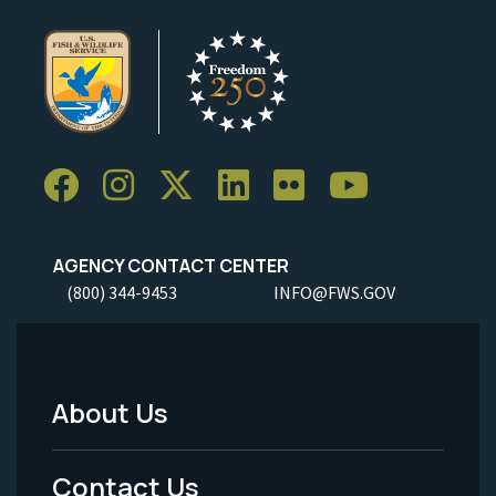
AGENCY CONTACT CENTER
(800) 344-9453
INFO@FWS.GOV
About Us
Footer
Menu
Contact Us