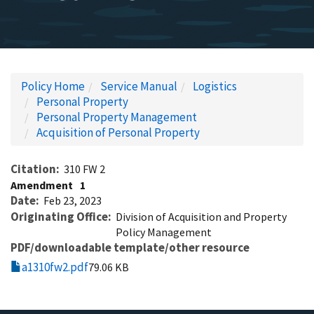
Policy Home
Service Manual
Logistics
Personal Property
Personal Property Management
Acquisition of Personal Property
Citation
310 FW 2
Amendment
1
Date
Feb 23, 2023
Originating Office
Division of Acquisition and Property
Policy Management
PDF/downloadable template/other resource
a1310fw2.pdf
79.06 KB