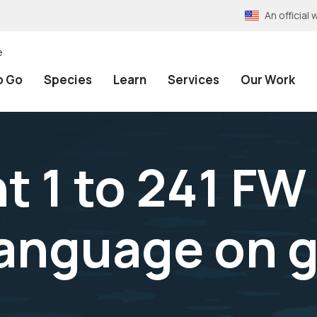
An officia
e
o Go
Species
Learn
Services
Our Work
1 to 241 FW 
 language on 