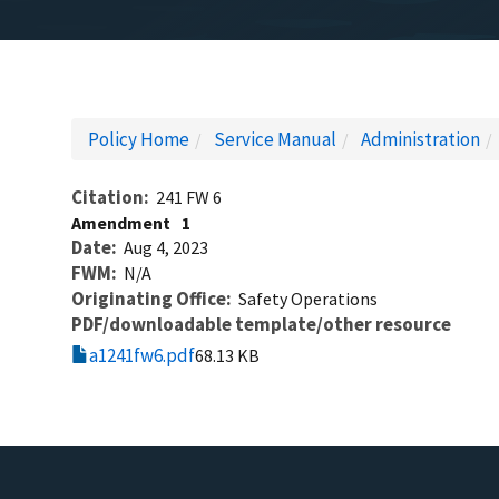
Policy Home
Service Manual
Administration
Citation
241 FW 6
Amendment
1
Date
Aug 4, 2023
FWM
N/A
Originating Office
Safety Operations
PDF/downloadable template/other resource
a1241fw6.pdf
68.13 KB