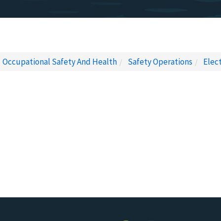
Occupational Safety And Health
Safety Operations
Elec