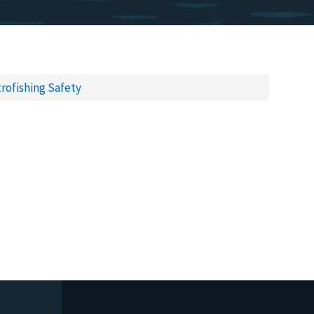
trofishing Safety