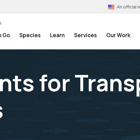
An officia
e
o Go
Species
Learn
Services
Our Work
ts for Trans
s