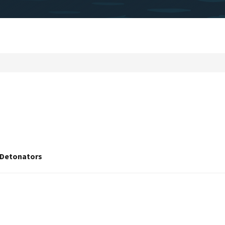
f Detonators