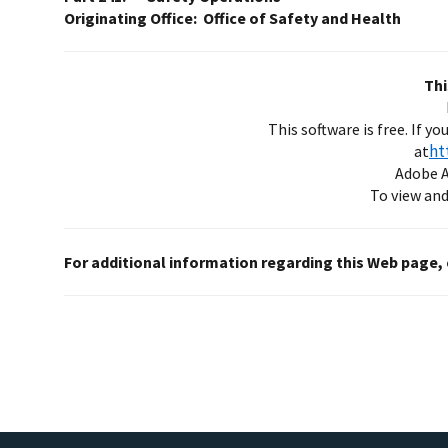
Originating Office: Office of Safety and Health
Thi
This software is free. If y
ht
at
Adobe A
To view and/
For additional information regarding this Web page,