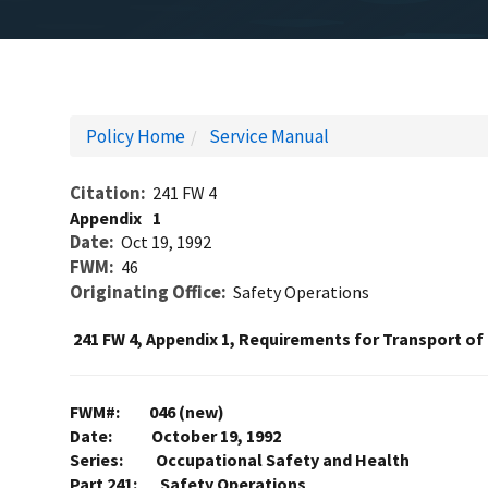
Policy Home
Service Manual
Citation
241 FW 4
Appendix
1
Date
Oct 19, 1992
FWM
46
Originating Office
Safety Operations
241 FW 4, Appendix 1, Requirements for Transport o
FWM#: 046 (new)
Date: October 19, 1992
Series: Occupational Safety and Health
Part 241: Safety Operations