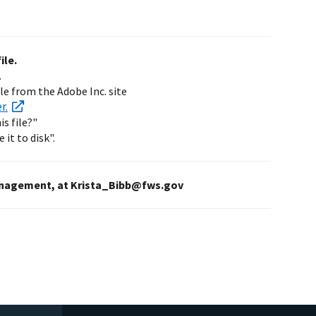
ile.
.
ble from the Adobe Inc. site
r.
s file?"
 it to disk".
s Management, at Krista_Bibb@fws.gov