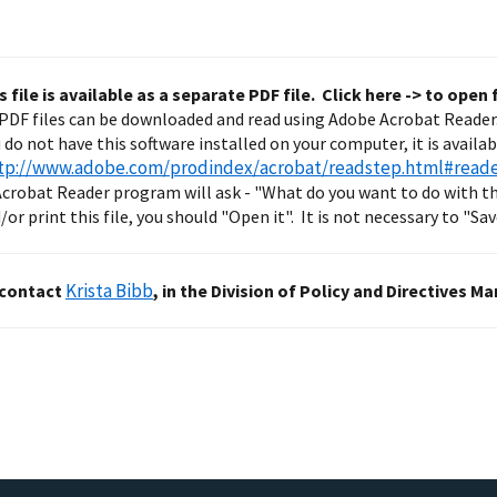
s file is available as a separate PDF file. Click here ->
to open f
PDF files can be downloaded and read using Adobe Acrobat Reader
ou do not have this software installed on your computer, it is availa
tp://www.adobe.com/prodindex/acrobat/readstep.html#reade
crobat Reader program will ask - "What do you want to do with thi
or print this file, you should "Open it". It is not necessary to "Save
Krista Bibb
 contact
, in the Division of Policy and Directive