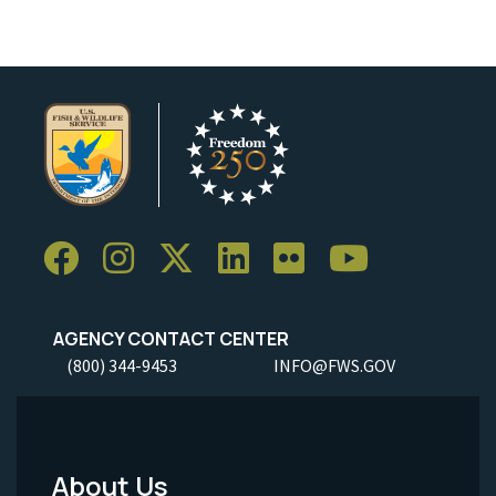
AGENCY CONTACT CENTER
(800) 344-9453
INFO@FWS.GOV
About Us