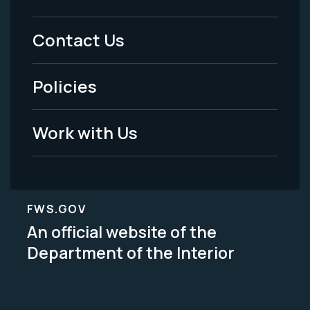
Footer
Menu
Contact Us
-
Policies
Legal
Work with Us
FWS.GOV
An official website of the
Department of the Interior