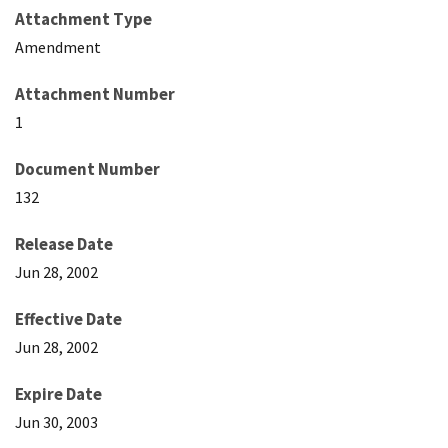
Attachment Type
Amendment
Attachment Number
1
Document Number
132
Release Date
Jun 28, 2002
Effective Date
Jun 28, 2002
Expire Date
Jun 30, 2003