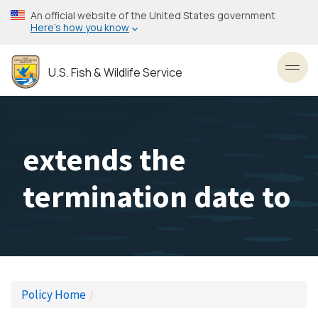
Skip
An official website of the United States government
to
Here’s how you know
main
content
U.S. Fish & Wildlife Service
Toggl
extends the
termination date to
Policy Home